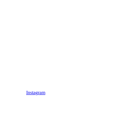
Instagram