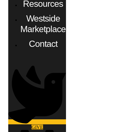
Resources
Westside
Marketplace
Contact
GIVE