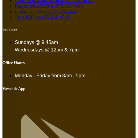
Give: WBCCHURCH to 972 330 4161
Prayer: PRAYER to 972 236 4543
Guest: GUEST to 972 236 4543
Join: JOIN to 972 236 4543
Services
Sundays @ 9:45am
Wednesdays @ 12pm & 7pm
Office Hours
Monday - Friday from
8am - 5pm
Westside App