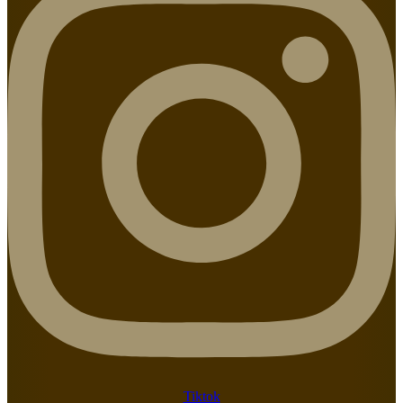
Tiktok