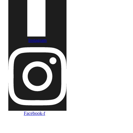
Instagram
Facebook-f