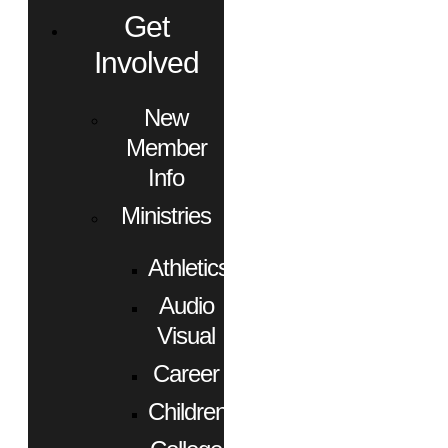
Get
Involved
New
Member
Info
Ministries
Athletics
Audio
Visual
Career
Children