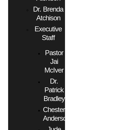
Dr. Brenda
Atchison
Executive
Staff
Pastor
Jai
McIver
Dr.
Patrick
Bradley
Chester
Anderson
Jude