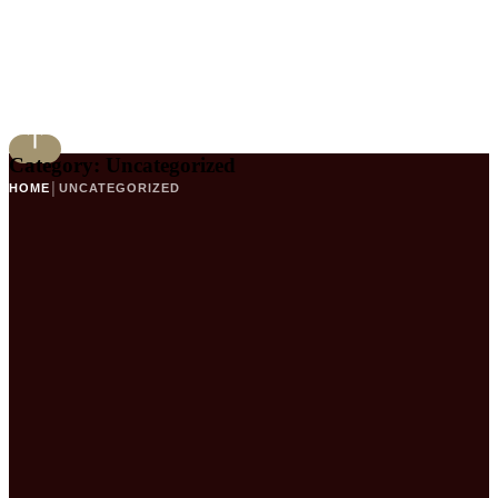
Category:
Uncategorized
HOME
│
UNCATEGORIZED