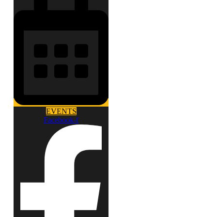
EVENTS
Facebook-f