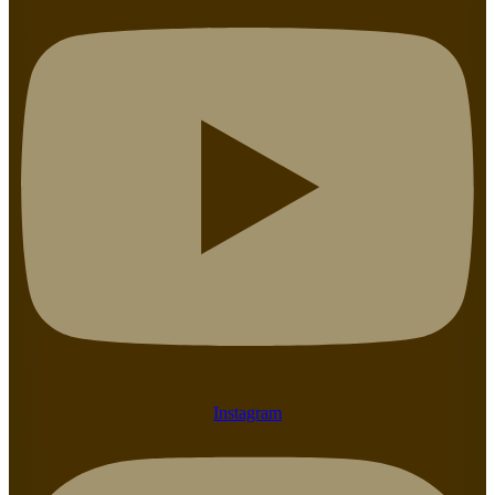
Instagram