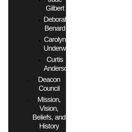
Gilbert
Deborah
Benard
Carolyn
Underwood
Curtis
Anderson
Deacon
Council
Mission,
Vision,
Beliefs, and
History