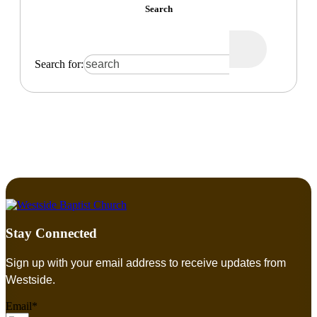
Search
Search for:
Stay Connected
Sign up with your email address to receive updates from
Westside.
Email*