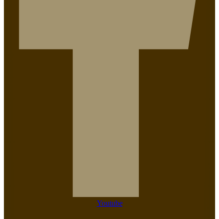
Youtube