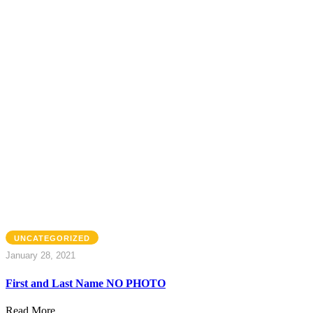
UNCATEGORIZED
January 28, 2021
First and Last Name NO PHOTO
Read More