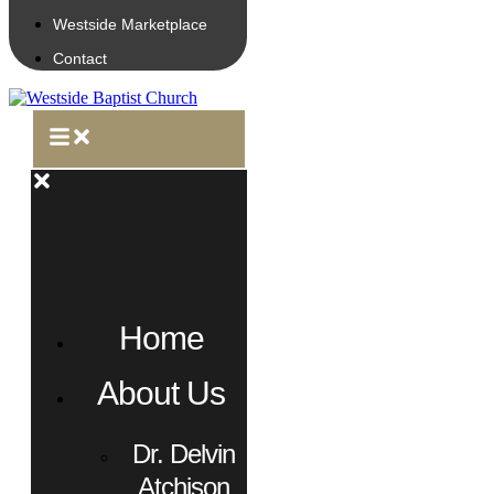
Westside Marketplace
Contact
Home
About Us
Dr. Delvin
Atchison