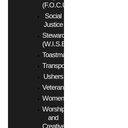
(F.O.C.U.S.)
Social
Justice
Stewardship
(W.I.S.E.)
Toastmasters
Transportation
Ushers
Veterans
Women
Worship
and
Creative