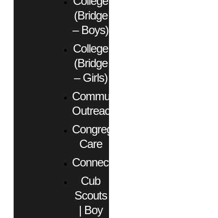
College
(Bridge
– Boys)
College
(Bridge
– Girls)
Community
Outreach
Congregational
Care
Connect
Cub
Scouts
| Boy