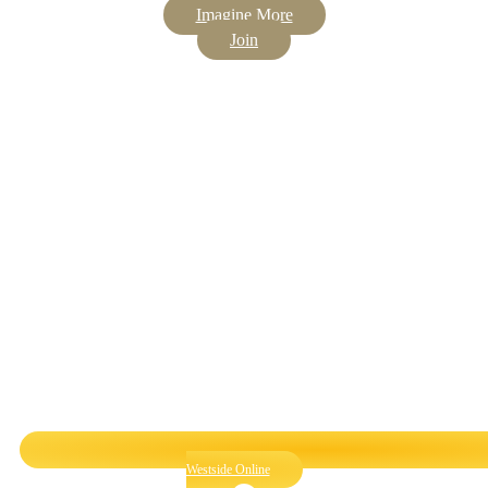
Imagine More
Join
Westside Online