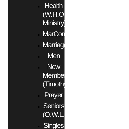
Health
(W.H.O.
Ministry)
MarCom
Marriage
Men
New
Members
(Timothy)
Prayer
Seniors
(O.W.L.)
Singles