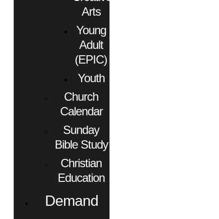
Arts
Young
Adult
(EPIC)
Youth
Church
Calendar
Sunday
Bible Study
Christian
Education
Demand