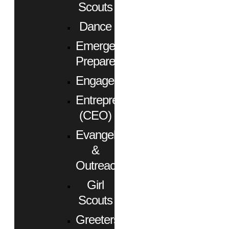
Scouts
Dance
Emergency
Preparedness
Engagement
Entrepreneurs
(CEO)
Evangelism
&
Outreach
Girl
Scouts
Greeters