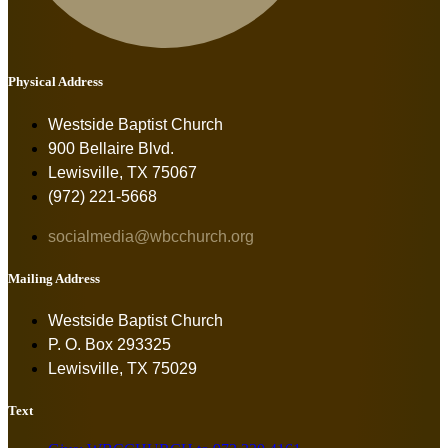
Physical Address
Westside Baptist Church
900 Bellaire Blvd.
Lewisville, TX 75067
(972) 221-5668
socialmedia@wbcchurch.org
Mailing Address
Westside Baptist Church
P. O. Box 293325
Lewisville, TX 75029
Text