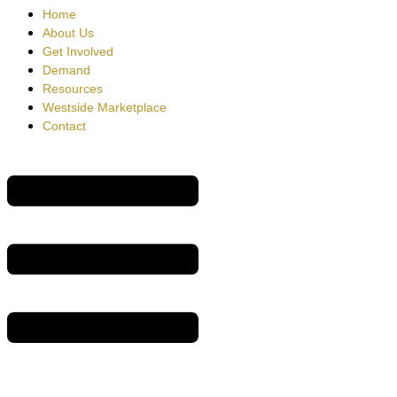
Home
About Us
Get Involved
Demand
Resources
Westside Marketplace
Contact