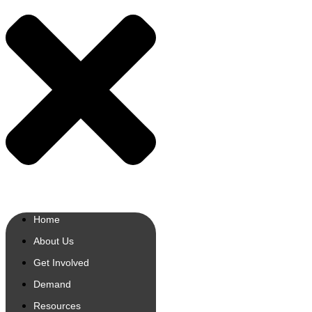
Home
About Us
Get Involved
Demand
Resources