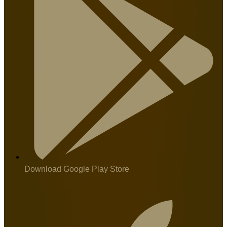
Download Google Play Store