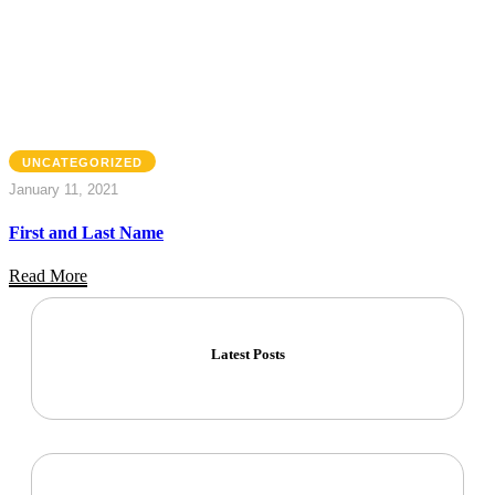
UNCATEGORIZED
January 11, 2021
First and Last Name
Read More
Latest Posts