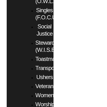
(O.W.L.)
Singles
(F.O.C.U.S.)
Social
Justice
Stewardship
(W.I.S.E.)
Toastmasters
Transportation
Ushers
Veterans
Women
Worship