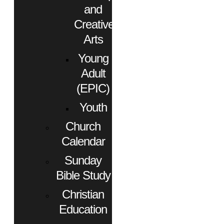
and
Creative
Arts
Young
Adult
(EPIC)
Youth
Church
Calendar
Sunday
Bible Study
Christian
Education