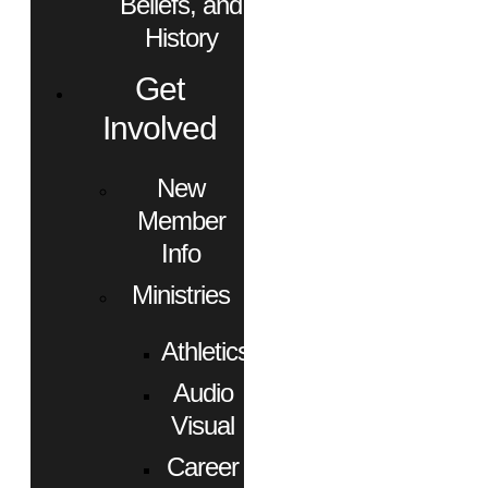
Beliefs, and
History
Get
Involved
New
Member
Info
Ministries
Athletics
Audio
Visual
Career