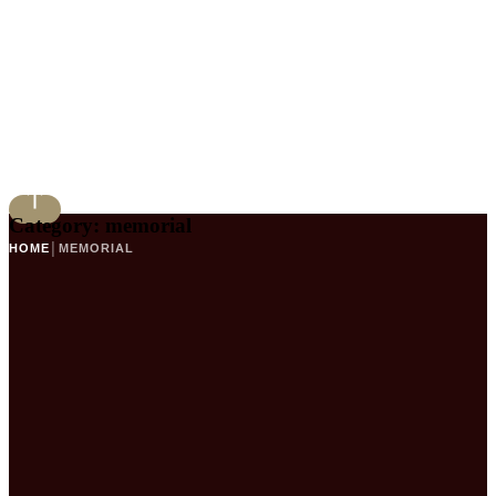
Category:
memorial
HOME
│
MEMORIAL