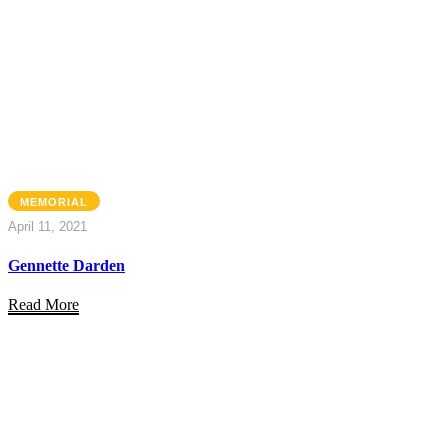
MEMORIAL
April 11, 2021
Gennette Darden
Read More