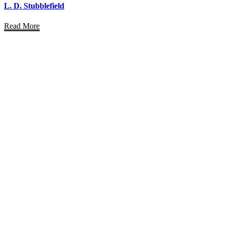
L. D. Stubblefield
Read More