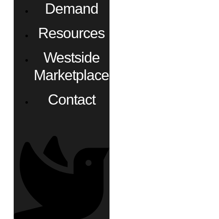
Demand
Resources
Westside
Marketplace
Contact