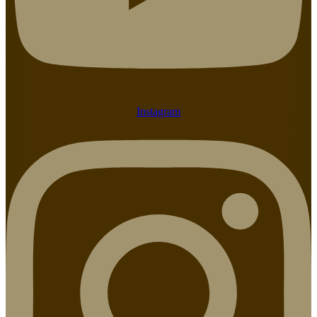
Instagram