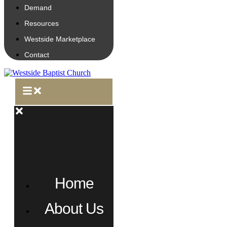
Demand
Resources
Westside Marketplace
Contact
Home
About Us