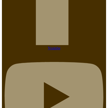
Youtube