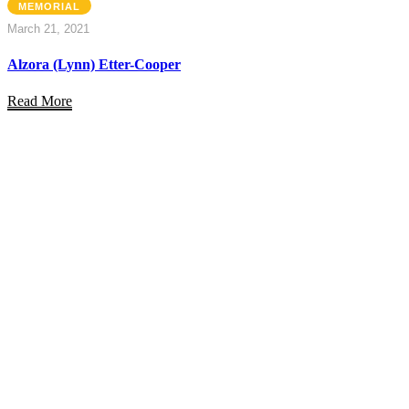
MEMORIAL
March 21, 2021
Alzora (Lynn) Etter-Cooper
Read More