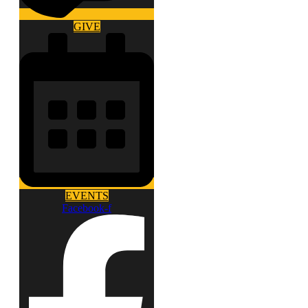
GIVE
EVENTS
Facebook-f