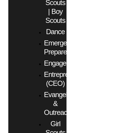
Scouts
| Boy
Scouts
Dance
Emergency
Preparedness
Engagement
Entrepreneurs
(CEO)
Evangelism
&
Outreach
Girl
Scouts