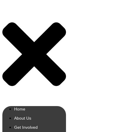
Home
About Us
Get Involved