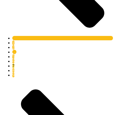
1
2
…
5
6
7
8
9