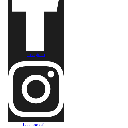
Instagram
Facebook-f