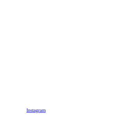
Instagram