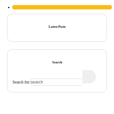
Latest Posts
Search
Search for: