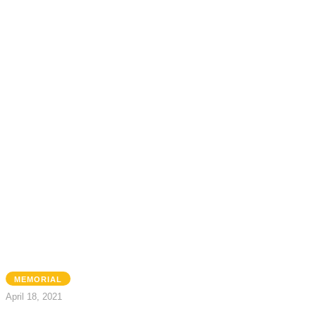
MEMORIAL
April 18, 2021