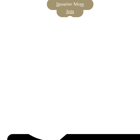
Imagine More
Join