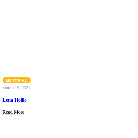
MEMORIAL
March 19, 2021
Lena Hollie
Read More