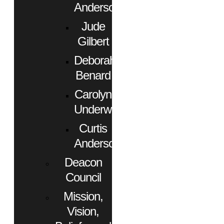
Anderson
Jude
Gilbert
Deborah
Benard
Carolyn
Underwood
Curtis
Anderson
Deacon
Council
Mission,
Vision,