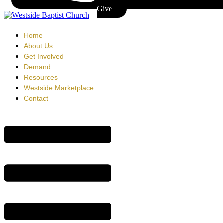
Give
Home
About Us
Get Involved
Demand
Resources
Westside Marketplace
Contact