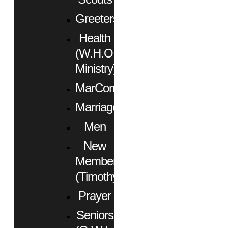
Greeters
Health
(W.H.O.
Ministry)
MarCom
Marriage
Men
New
Members
(Timothy)
Prayer
Seniors