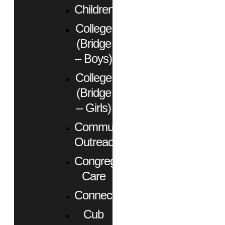
Children
College
(Bridge
– Boys)
College
(Bridge
– Girls)
Community
Outreach
Congregational
Care
Connect
Cub