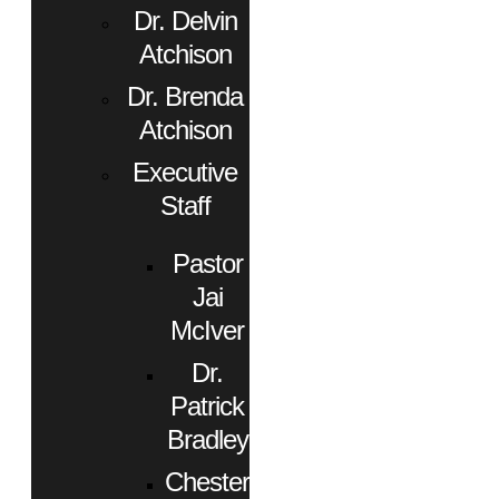
Dr. Delvin
Atchison
Dr. Brenda
Atchison
Executive
Staff
Pastor
Jai
McIver
Dr.
Patrick
Bradley
Chester