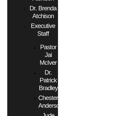
Dr. Brenda
Atchison
Executive
Staff
Pastor
Jai
McIver
Dr.
Patrick
Bradley
Chester
Anderson
Jude