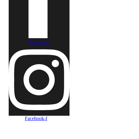
Instagram
Facebook-f