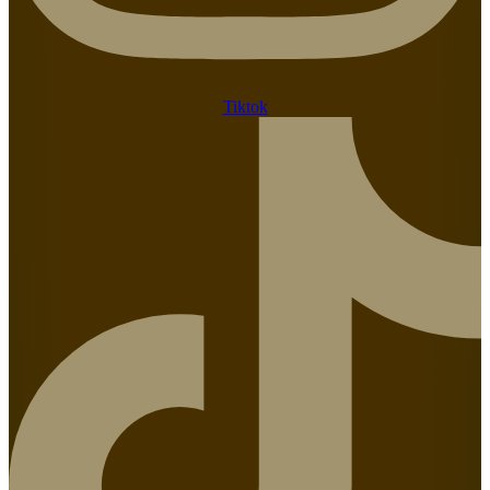
Tiktok