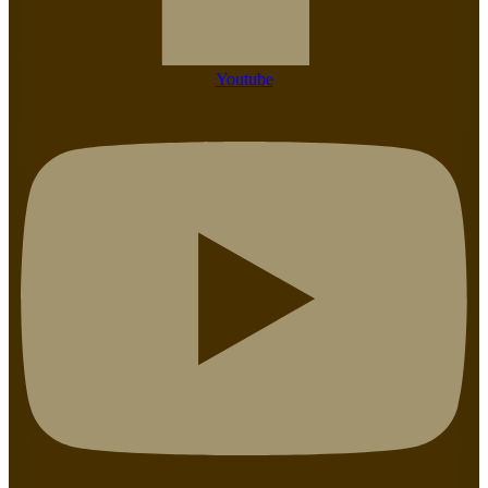
Youtube