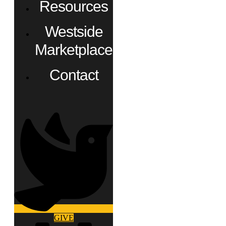
Resources
Westside
Marketplace
Contact
GIVE