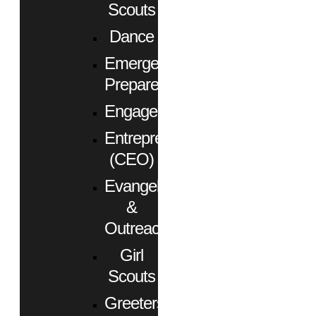
Scouts
Dance
Emergency
Preparedness
Engagement
Entrepreneurs
(CEO)
Evangelism
&
Outreach
Girl
Scouts
Greeters