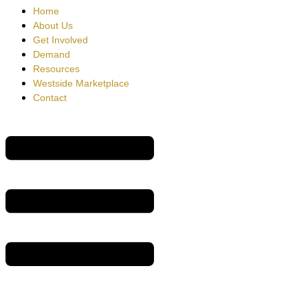
Home
About Us
Get Involved
Demand
Resources
Westside Marketplace
Contact