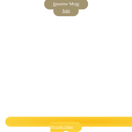
Imagine More
Join
Westside Online