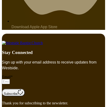
Download Apple App Store
Stay Connected
Sign up with your email address to receive updates from
Westside.
Email*
Subscribe
Thank you for subscribing to the newsletter.