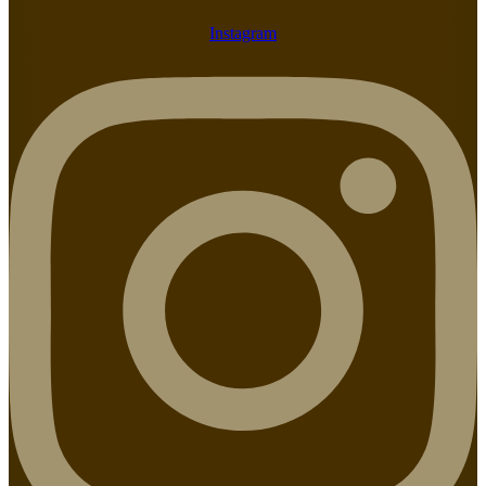
Instagram