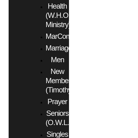
Health
(W.H.O.
Ministry)
MarCom
Marriage
Men
New
Members
(Timothy)
Prayer
Seniors
(O.W.L.)
Singles