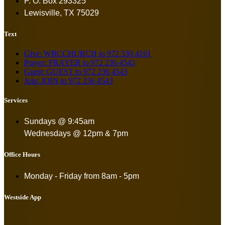
P. O. Box 293325
Lewisville, TX 75029
Text
Give: WBCCHURCH to 972 330 4161
Prayer: PRAYER to 972 236 4543
Guest: GUEST to 972 236 4543
Join: JOIN to 972 236 4543
Services
Sundays @ 9:45am
Wednesdays @ 12pm & 7pm
Office Hours
Monday - Friday from
8am - 5pm
Westside App