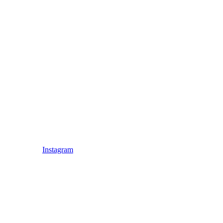
Instagram