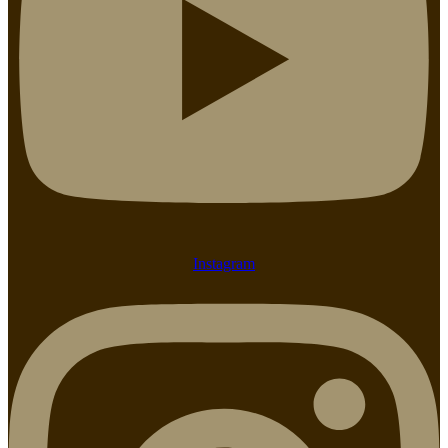
Instagram