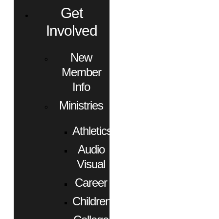
Get
Involved
New
Member
Info
Ministries
Athletics
Audio
Visual
Career
Children