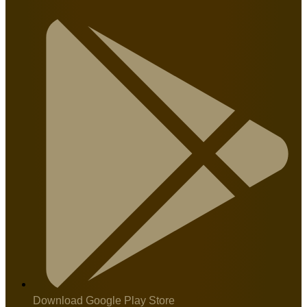
Download Google Play Store