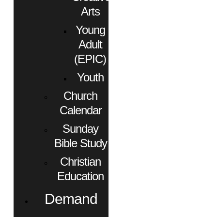
Arts
Young
Adult
(EPIC)
Youth
Church
Calendar
Sunday
Bible Study
Christian
Education
Demand