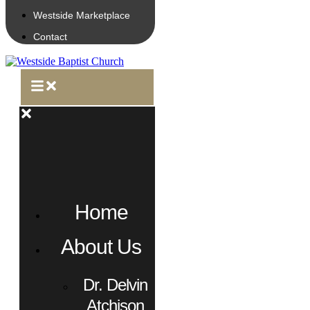
Westside Marketplace
Contact
Home
About Us
Dr. Delvin
Atchison