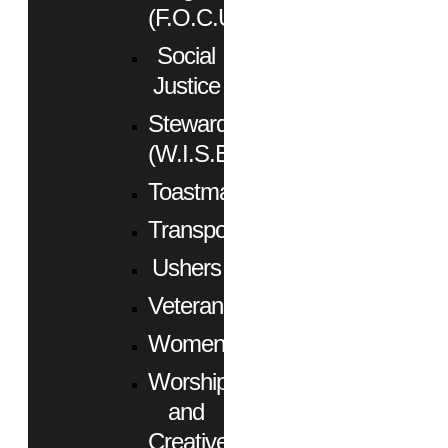
(F.O.C.U.S.)
Social
Justice
Stewardship
(W.I.S.E.)
Toastmasters
Transportation
Ushers
Veterans
Women
Worship
and
Creative