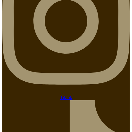
Tiktok