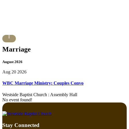
Marriage
August 2026
Aug 20 2026
WBC Marriage Ministry: Couples Convo
Westside Baptist Church : Assembly Hall
No event found!
Stay Connected