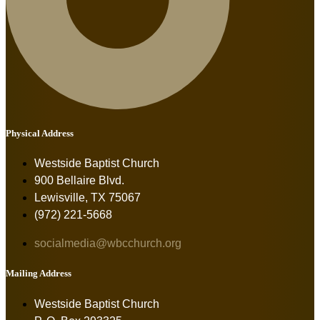
Physical Address
Westside Baptist Church
900 Bellaire Blvd.
Lewisville, TX 75067
(972) 221-5668
socialmedia@wbcchurch.org
Mailing Address
Westside Baptist Church