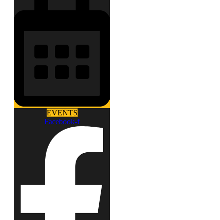
EVENTS
Facebook-f