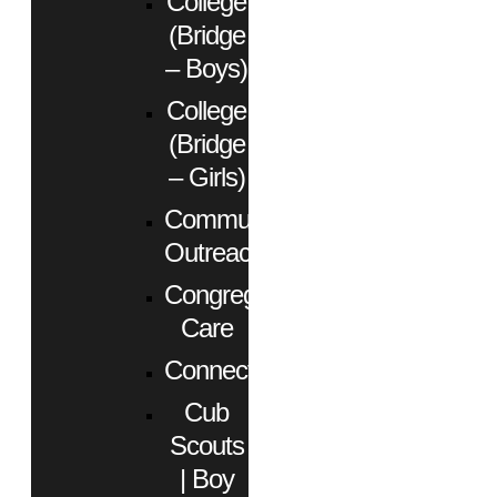
College
(Bridge
– Boys)
College
(Bridge
– Girls)
Community
Outreach
Congregational
Care
Connect
Cub
Scouts
| Boy