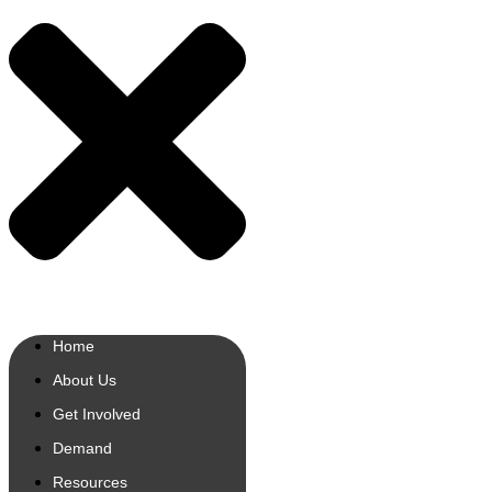
Home
About Us
Get Involved
Demand
Resources