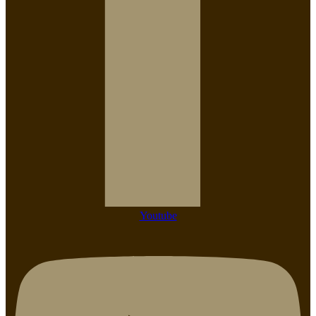
Youtube