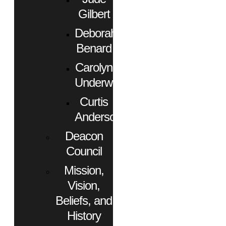
Gilbert
Deborah
Benard
Carolyn
Underwood
Curtis
Anderson
Deacon
Council
Mission,
Vision,
Beliefs, and
History