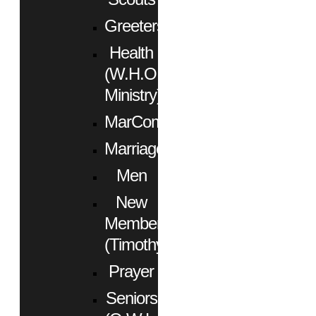
Greeters
Health
(W.H.O.
Ministry)
MarCom
Marriage
Men
New
Members
(Timothy)
Prayer
Seniors