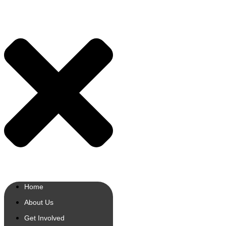
Home
About Us
Get Involved