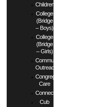
Children
College
(Bridge
– Boys)
College
(Bridge
– Girls)
Community
Outreach
Congregational
Care
Connect
Cub