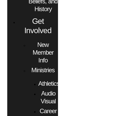
Beliefs, and
History
Get
Involved
New
Member
Info
Ministries
Athletics
Audio
Visual
Career