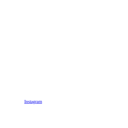
Instagram