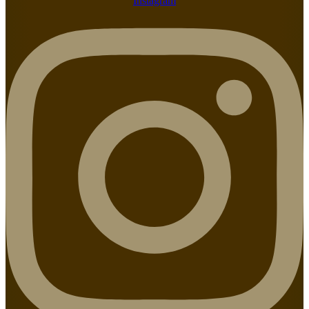
Instagram