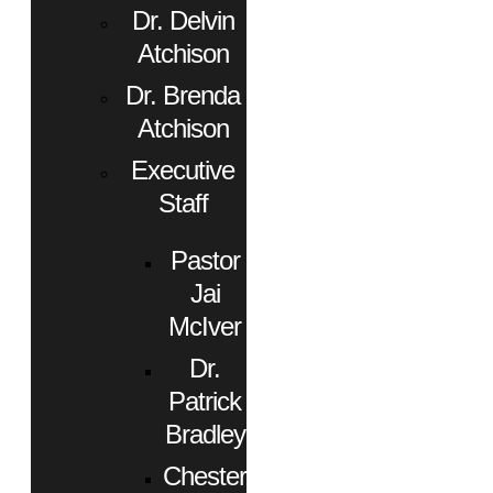
Dr. Delvin
Atchison
Dr. Brenda
Atchison
Executive
Staff
Pastor
Jai
McIver
Dr.
Patrick
Bradley
Chester