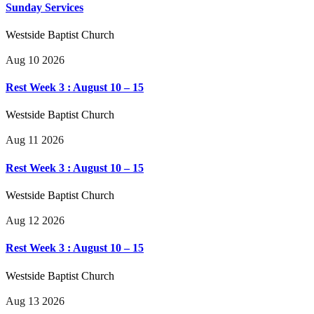
Sunday Services
Westside Baptist Church
Aug 10 2026
Rest Week 3 : August 10 – 15
Westside Baptist Church
Aug 11 2026
Rest Week 3 : August 10 – 15
Westside Baptist Church
Aug 12 2026
Rest Week 3 : August 10 – 15
Westside Baptist Church
Aug 13 2026