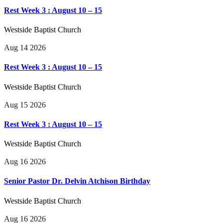
Rest Week 3 : August 10 – 15
Westside Baptist Church
Aug 14 2026
Rest Week 3 : August 10 – 15
Westside Baptist Church
Aug 15 2026
Rest Week 3 : August 10 – 15
Westside Baptist Church
Aug 16 2026
Senior Pastor Dr. Delvin Atchison Birthday
Westside Baptist Church
Aug 16 2026