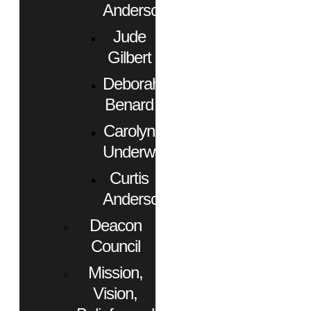
Anderson
Jude
Gilbert
Deborah
Benard
Carolyn
Underwood
Curtis
Anderson
Deacon
Council
Mission,
Vision,