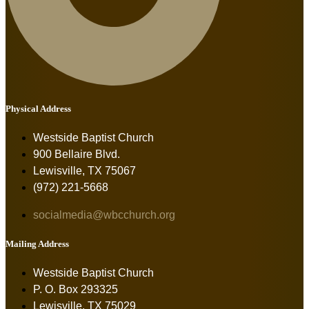
Physical Address
Westside Baptist Church
900 Bellaire Blvd.
Lewisville, TX 75067
(972) 221-5668
socialmedia@wbcchurch.org
Mailing Address
Westside Baptist Church
P. O. Box 293325
Lewisville, TX 75029