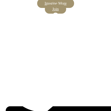
Imagine More
Join