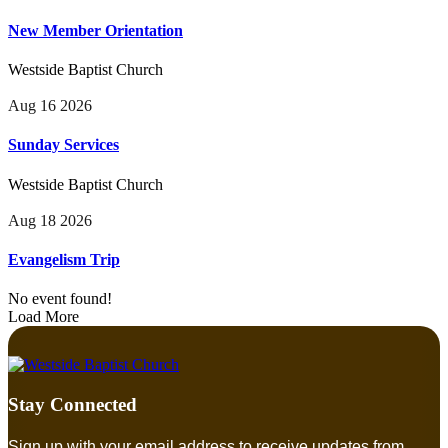
New Member Orientation
Westside Baptist Church
Aug 16 2026
Sunday Services
Westside Baptist Church
Aug 18 2026
Evangelism Trip
No event found!
Load More
Stay Connected
Sign up with your email address to receive updates from