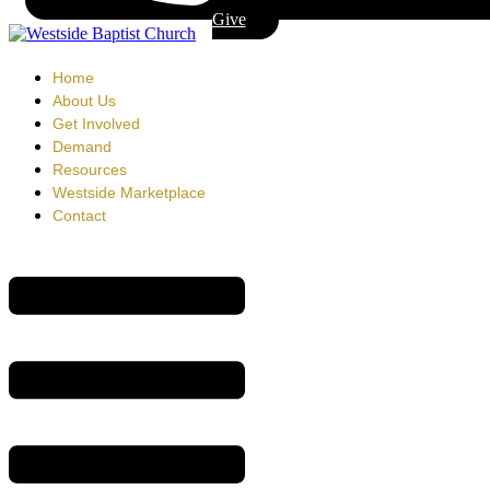
Give
Home
About Us
Get Involved
Demand
Resources
Westside Marketplace
Contact