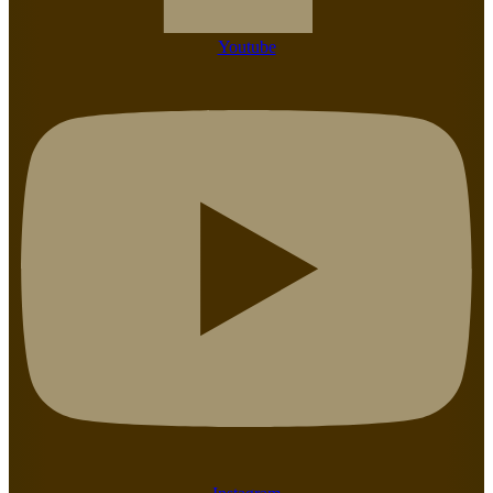
Youtube