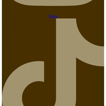
Tiktok