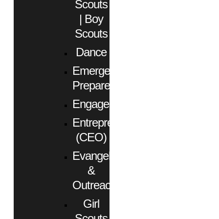
Scouts
| Boy
Scouts
Dance
Emergency
Preparedness
Engagement
Entrepreneurs
(CEO)
Evangelism
&
Outreach
Girl
Scouts