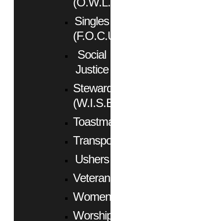
(O.W.L.)
Singles
(F.O.C.U.S.)
Social
Justice
Stewardship
(W.I.S.E.)
Toastmasters
Transportation
Ushers
Veterans
Women
Worship