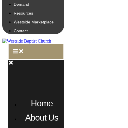
Demand
Resources
Westside Marketplace
Contact
Home
About Us