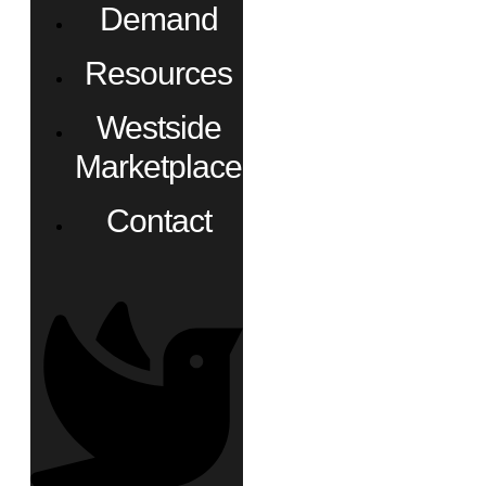
Demand
Resources
Westside
Marketplace
Contact