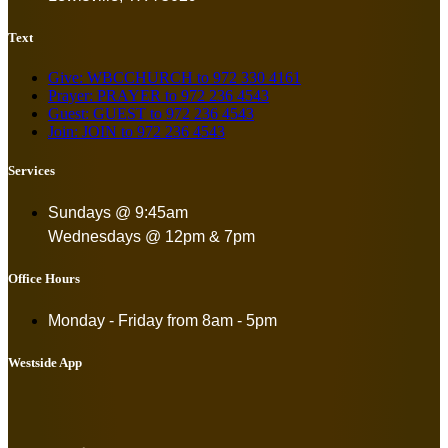
Text
Give: WBCCHURCH to 972 330 4161
Prayer: PRAYER to 972 236 4543
Guest: GUEST to 972 236 4543
Join: JOIN to 972 236 4543
Services
Sundays @ 9:45am
Wednesdays @ 12pm & 7pm
Office Hours
Monday - Friday from
8am - 5pm
Westside App