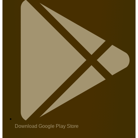
Download Google Play Store