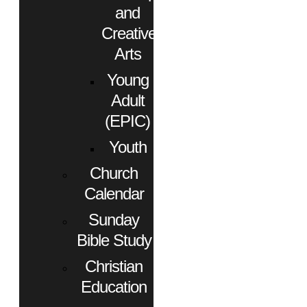
and
Creative
Arts
Young
Adult
(EPIC)
Youth
Church
Calendar
Sunday
Bible Study
Christian
Education