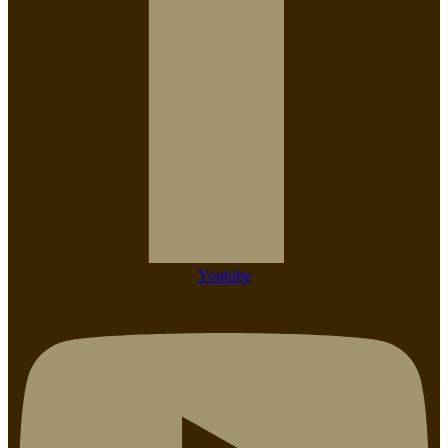
Youtube