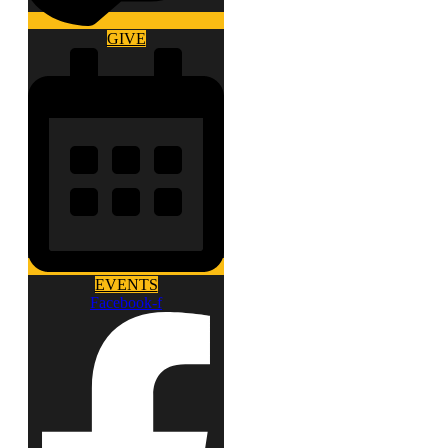
GIVE
EVENTS
Facebook-f