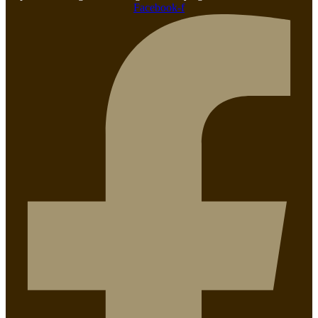
Facebook-f