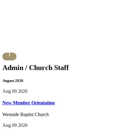
Admin / Church Staff
August 2026
Aug 09 2026
New Member Orientation
Westside Baptist Church
Aug 09 2026