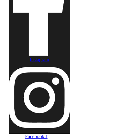
Instagram
Facebook-f