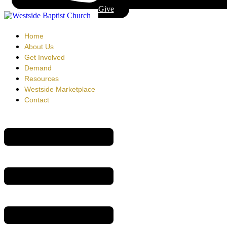
Give
Home
About Us
Get Involved
Demand
Resources
Westside Marketplace
Contact