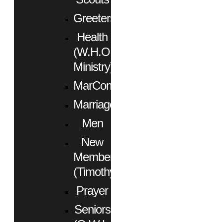
Greeters
Health
(W.H.O.
Ministry)
MarCom
Marriage
Men
New
Members
(Timothy)
Prayer
Seniors