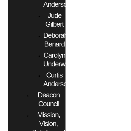
Anderson
Jude
Gilbert
Deborah
Benard
Carolyn
Underwood
Curtis
Anderson
Deacon
Council
Mission,
Vision,