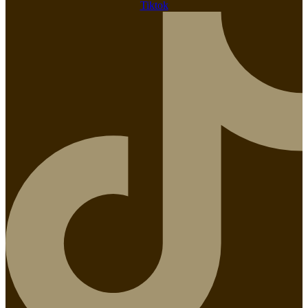
Tiktok