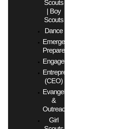
Scouts
| Boy
Scouts
Dance
Emergency
Preparedness
Engagement
Entrepreneurs
(CEO)
Evangelism
&
Outreach
Girl
Scouts