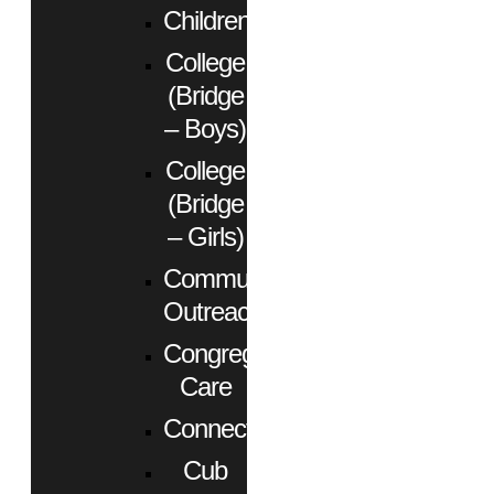
Children
College
(Bridge
– Boys)
College
(Bridge
– Girls)
Community
Outreach
Congregational
Care
Connect
Cub