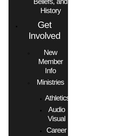
Beliefs, and
History
Get
Involved
New
Member
Info
Ministries
Athletics
Audio
Visual
Career