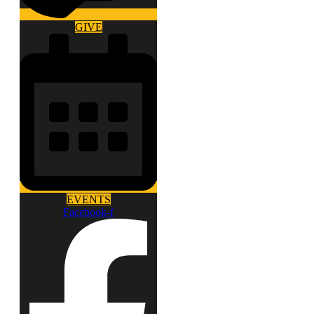
GIVE
EVENTS
Facebook-f