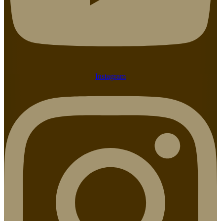
Instagram