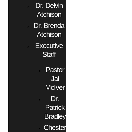
Dr. Delvin
Atchison
Dr. Brenda
Atchison
Executive
Staff
Pastor
Jai
McIver
Dr.
Patrick
Bradley
Chester