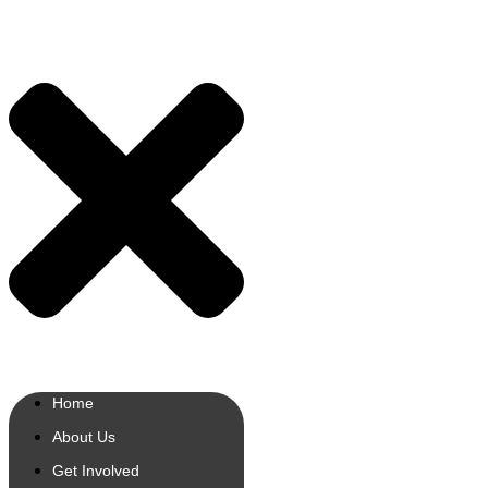
Home
About Us
Get Involved