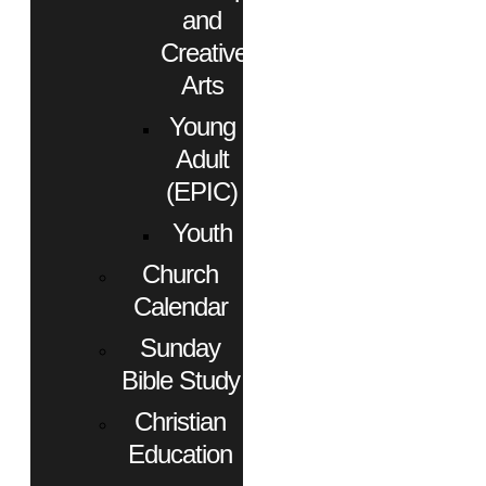
and
Creative
Arts
Young
Adult
(EPIC)
Youth
Church
Calendar
Sunday
Bible Study
Christian
Education