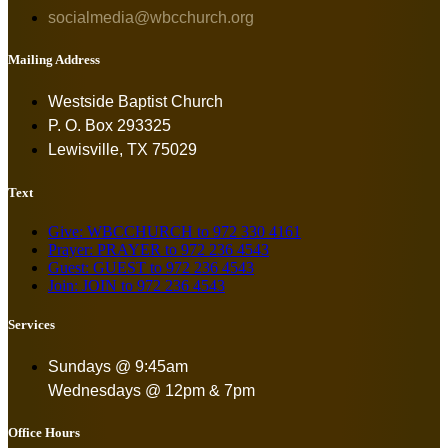
socialmedia@wbcchurch.org
Mailing Address
Westside Baptist Church
P. O. Box 293325
Lewisville, TX 75029
Text
Give: WBCCHURCH to 972 330 4161
Prayer: PRAYER to 972 236 4543
Guest: GUEST to 972 236 4543
Join: JOIN to 972 236 4543
Services
Sundays @ 9:45am
Wednesdays @ 12pm & 7pm
Office Hours