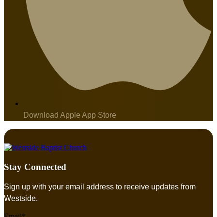
Download Apple App Store
Stay Connected
Sign up with your email address to receive updates from
Westside.
Email*