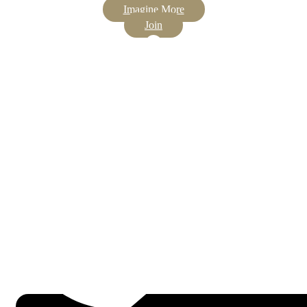
Imagine More
Join