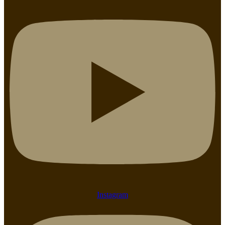
Instagram