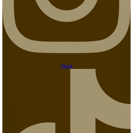
Tiktok