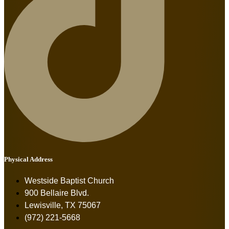
Physical Address
Westside Baptist Church
900 Bellaire Blvd.
Lewisville, TX 75067
(972) 221-5668