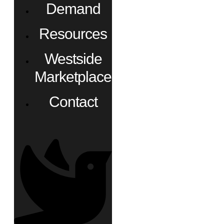
Demand
Resources
Westside
Marketplace
Contact