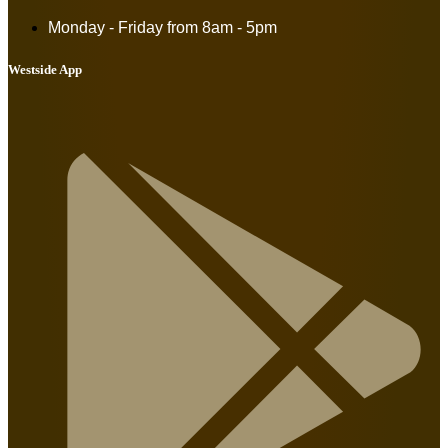
Monday - Friday from
8am - 5pm
Westside App