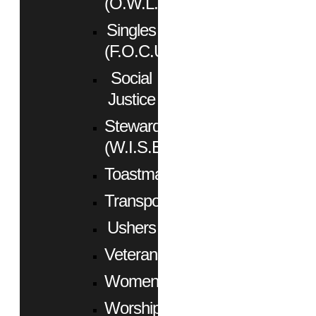
(O.W.L.)
Singles
(F.O.C.U.S.)
Social
Justice
Stewardship
(W.I.S.E.)
Toastmasters
Transportation
Ushers
Veterans
Women
Worship