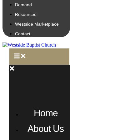
Demand
Resources
Westside Marketplace
Contact
Home
About Us