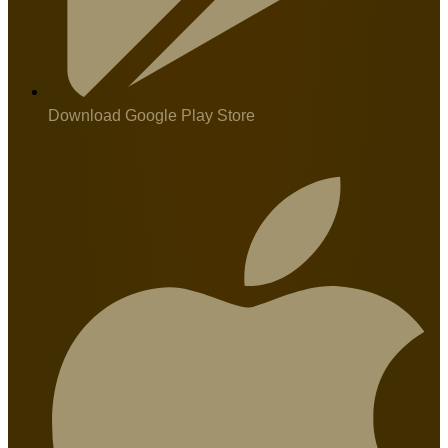
Download Google Play Store