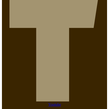
Youtube