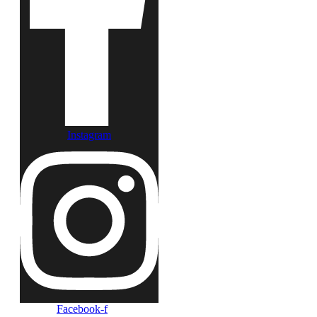
Instagram
Facebook-f