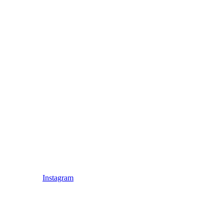
Instagram