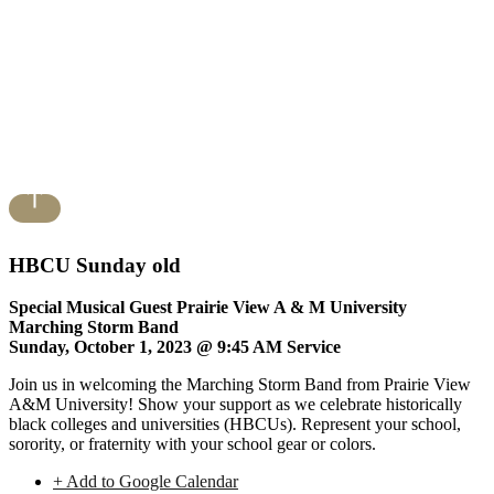
HBCU Sunday old
Special Musical Guest Prairie View A & M University
Marching Storm Band
Sunday, October 1, 2023 @ 9:45 AM Service
Join us in welcoming the Marching Storm Band from Prairie View
A&M University! Show your support as we celebrate historically
black colleges and universities (HBCUs). Represent your school,
sorority, or fraternity with your school gear or colors.
+ Add to Google Calendar