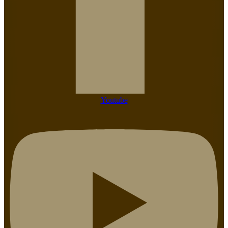
Youtube