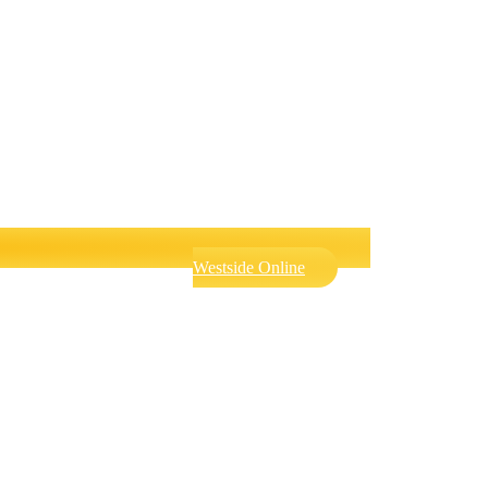
Westside Online