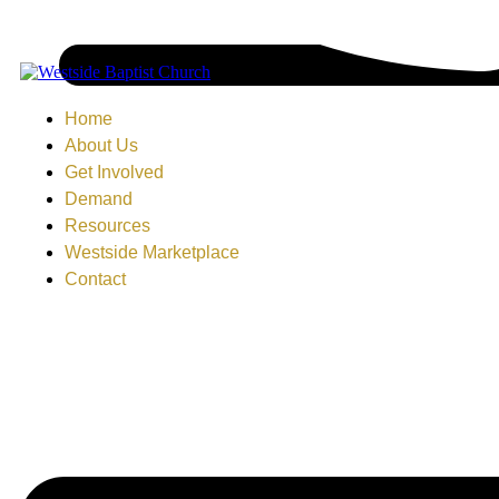
Home
About Us
Get Involved
Demand
Resources
Westside Marketplace
Contact