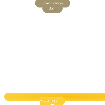
Imagine More
Join
Westside Online