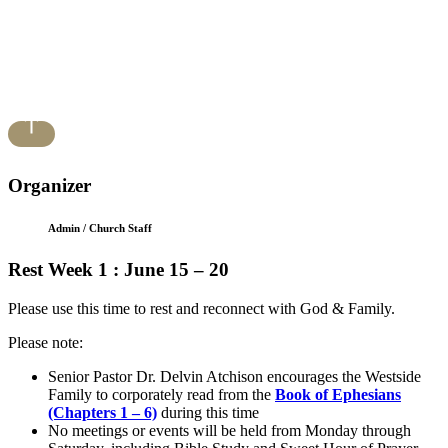
Organizer
Admin / Church Staff
Rest Week 1 : June 15 – 20
Please use this time to rest and reconnect with God & Family.
Please note:
Senior Pastor Dr. Delvin Atchison encourages the Westside
Family to corporately read from the
Book of Ephesians
(Chapters 1 – 6)
during this time
No meetings or events will be held from Monday through