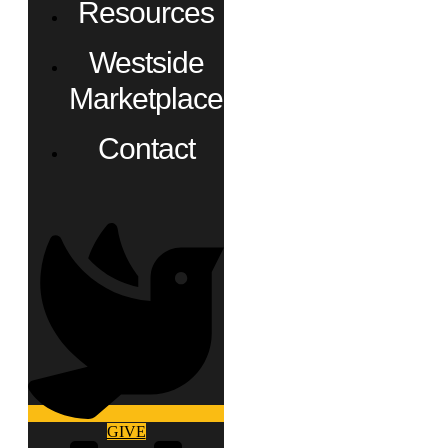
Resources
Westside
Marketplace
Contact
GIVE