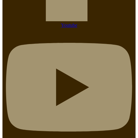
Youtube