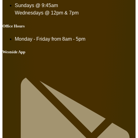
Sundays @ 9:45am
Wednesdays @ 12pm & 7pm
Office Hours
Monday - Friday from
8am - 5pm
Westside App