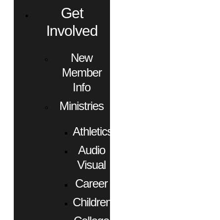
Get
Involved
New
Member
Info
Ministries
Athletics
Audio
Visual
Career
Children