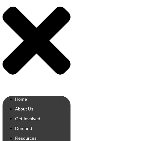
Home
About Us
Get Involved
Demand
Resources