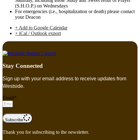
Saturday, including Bible Study and Sweet Hour of Prayer
(S.H.O.P.) on Wednesdays
For emergencies (i.e., hospitalization or death) please contact
your Deacon
+ Add to Google Calendar
+ iCal / Outlook export
Stay Connected
Sign up with your email address to receive updates from
Westside.
Email*
Subscribe
Thank you for subscribing to the newsletter.