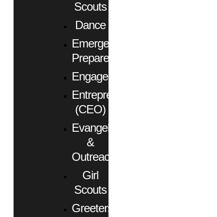
Scouts
Dance
Emergency
Preparedness
Engagement
Entrepreneurs
(CEO)
Evangelism
&
Outreach
Girl
Scouts
Greeters