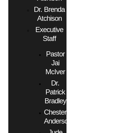
Dr. Brenda
Atchison
Executive
Staff
Pastor
Jai
McIver
Dr.
Patrick
Bradley
Chester
Anderson
Jude