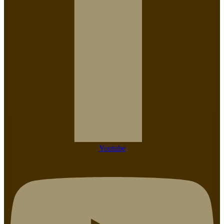
Youtube