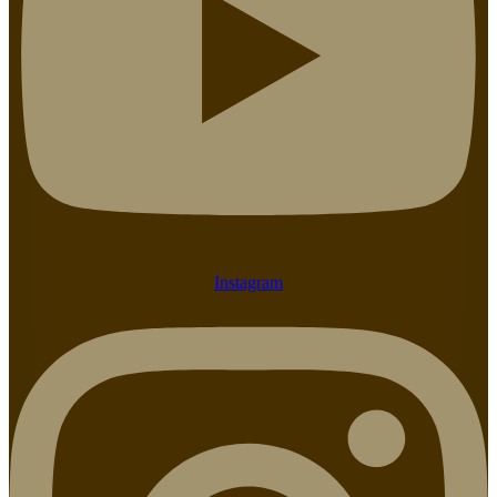
Instagram