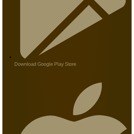
Download Google Play Store