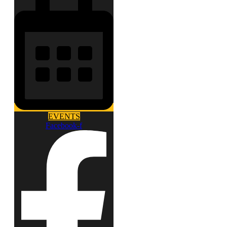
EVENTS
Facebook-f