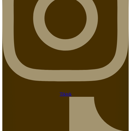
Tiktok