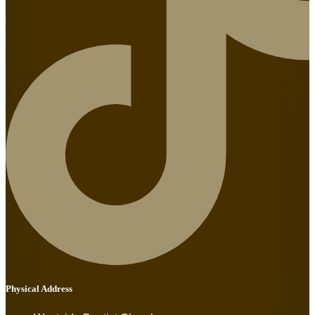
Physical Address