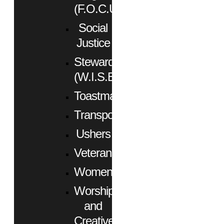
(F.O.C.U.S.)
Social
Justice
Stewardship
(W.I.S.E.)
Toastmasters
Transportation
Ushers
Veterans
Women
Worship
and
Creative