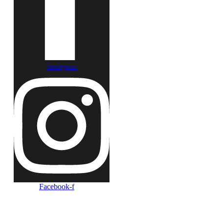
Instagram
Facebook-f