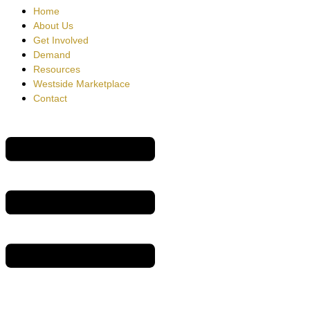
Home
About Us
Get Involved
Demand
Resources
Westside Marketplace
Contact