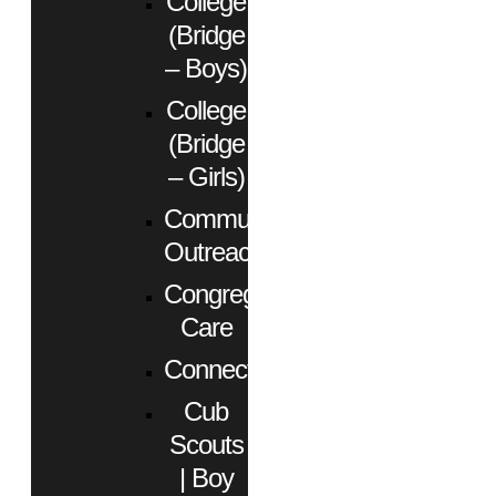
College
(Bridge
– Boys)
College
(Bridge
– Girls)
Community
Outreach
Congregational
Care
Connect
Cub
Scouts
| Boy