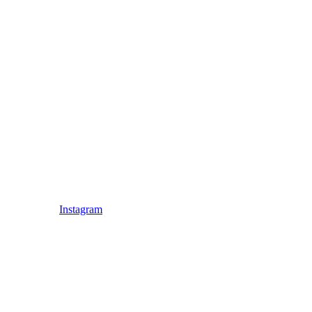
Instagram