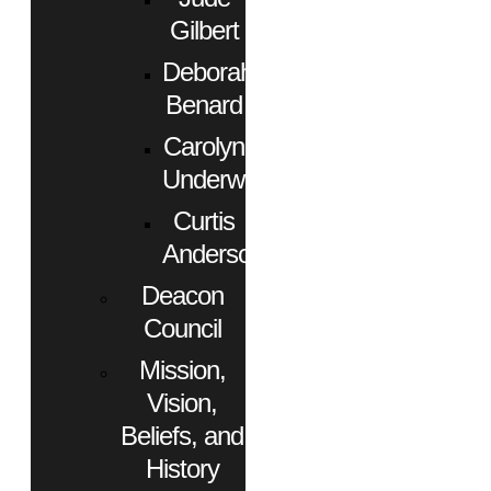
Gilbert
Deborah
Benard
Carolyn
Underwood
Curtis
Anderson
Deacon
Council
Mission,
Vision,
Beliefs, and
History