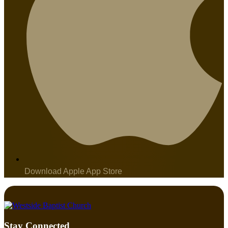
Download Apple App Store
Stay Connected