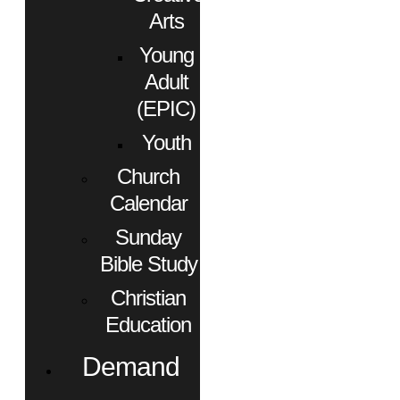
Arts
Young
Adult
(EPIC)
Youth
Church
Calendar
Sunday
Bible Study
Christian
Education
Demand