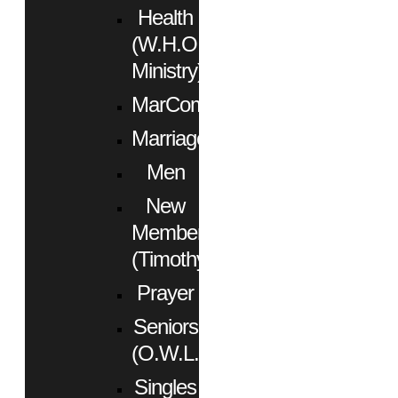
Health
(W.H.O.
Ministry)
MarCom
Marriage
Men
New
Members
(Timothy)
Prayer
Seniors
(O.W.L.)
Singles