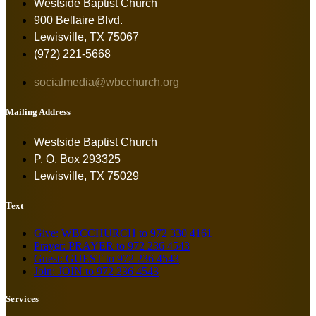
Westside Baptist Church
900 Bellaire Blvd.
Lewisville, TX 75067
(972) 221-5668
socialmedia@wbcchurch.org
Mailing Address
Westside Baptist Church
P. O. Box 293325
Lewisville, TX 75029
Text
Give: WBCCHURCH to 972 330 4161
Prayer: PRAYER to 972 236 4543
Guest: GUEST to 972 236 4543
Join: JOIN to 972 236 4543
Services