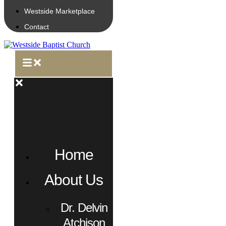
Westside Marketplace
Contact
Home
About Us
Dr. Delvin
Atchison