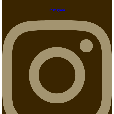
Instagram