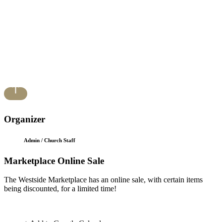
Organizer
Admin / Church Staff
Marketplace Online Sale
The Westside Marketplace has an online sale, with certain items
being discounted, for a limited time!