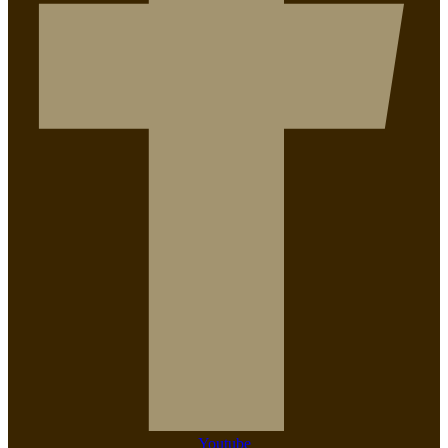
Youtube