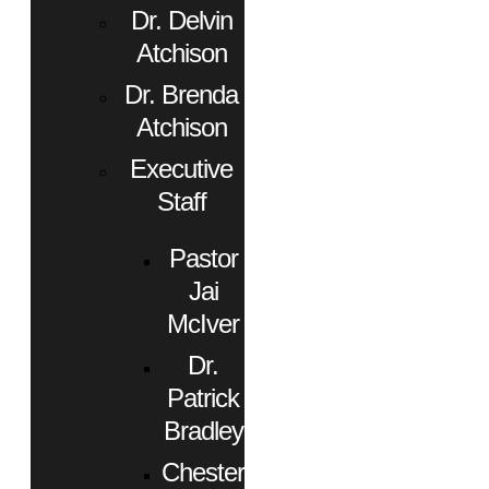
Dr. Delvin
Atchison
Dr. Brenda
Atchison
Executive
Staff
Pastor
Jai
McIver
Dr.
Patrick
Bradley
Chester