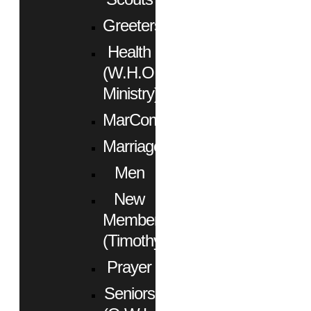
Greeters
Health
(W.H.O.
Ministry)
MarCom
Marriage
Men
New
Members
(Timothy)
Prayer
Seniors