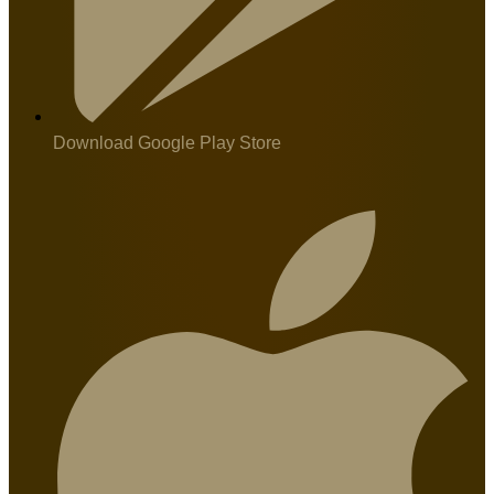
Download Google Play Store