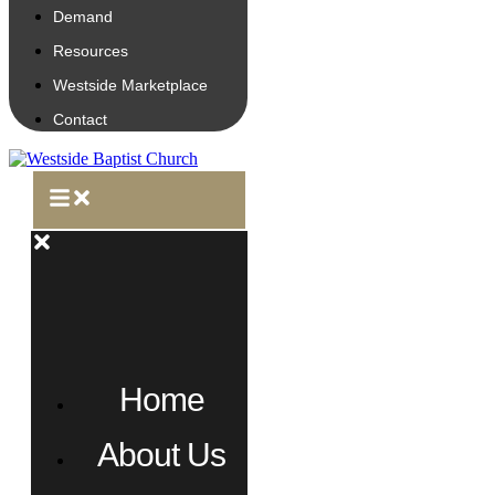
Demand
Resources
Westside Marketplace
Contact
Home
About Us