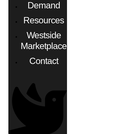
Demand
Resources
Westside
Marketplace
Contact