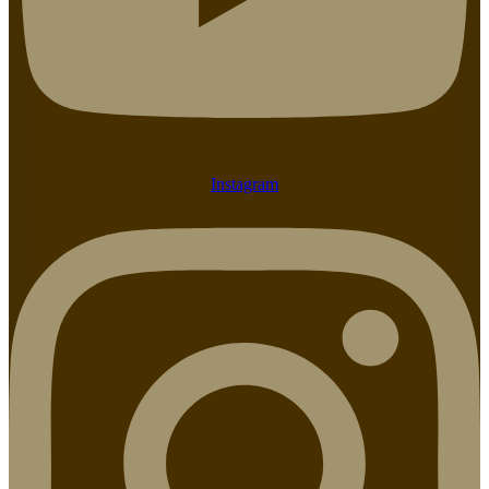
Instagram