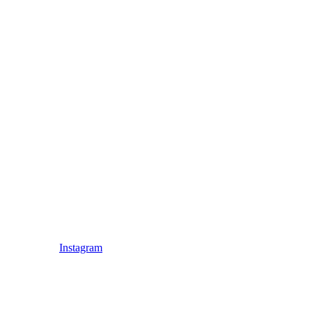
Instagram