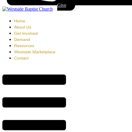
Give
Home
About Us
Get Involved
Demand
Resources
Westside Marketplace
Contact