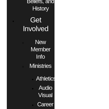
Beliefs, and
History
Get
Involved
New
Member
Info
Ministries
Athletics
Audio
Visual
Career