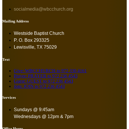
socialmedia@wbcchurch.org
Mailing Address
Westside Baptist Church
P. O. Box 293325
Lewisville, TX 75029
Text
Give: WBCCHURCH to 972 330 4161
Prayer: PRAYER to 972 236 4543
Guest: GUEST to 972 236 4543
Join: JOIN to 972 236 4543
Services
Sundays @ 9:45am
Wednesdays @ 12pm & 7pm
Office Hours