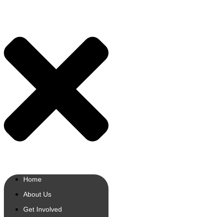
Home
About Us
Get Involved