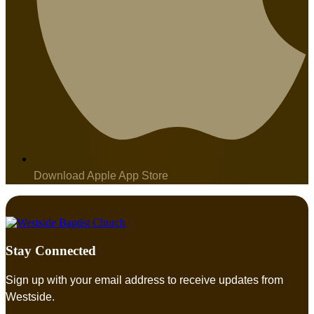
Download Apple App Store
Stay Connected
Sign up with your email address to receive updates from
Westside.