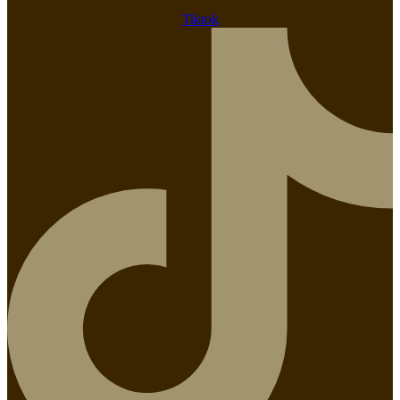
Tiktok