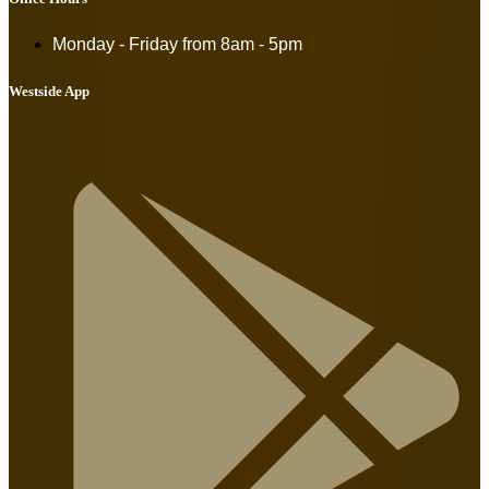
Monday - Friday from
8am - 5pm
Westside App