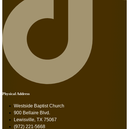
Physical Address
Westside Baptist Church
900 Bellaire Blvd.
Lewisville, TX 75067
(972) 221-5668