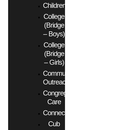
Children
College
(Bridge
– Boys)
College
(Bridge
– Girls)
Community
Outreach
Congregational
Care
Connect
Cub