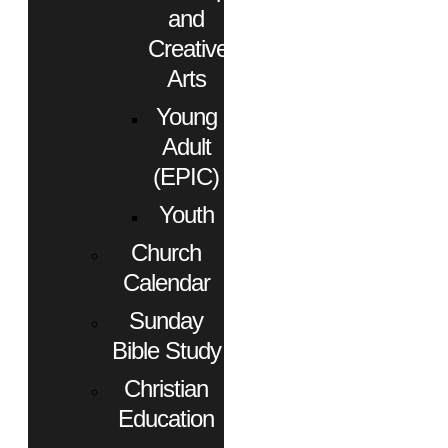
and
Creative
Arts
Young
Adult
(EPIC)
Youth
Church
Calendar
Sunday
Bible Study
Christian
Education