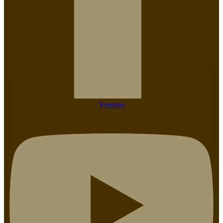
Youtube