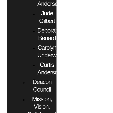
Anderson
Jude
Gilbert
Deborah
Benard
Carolyn
Underwood
Curtis
Anderson
Deacon
Council
Mission,
Vision,