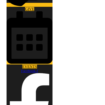
GIVE
EVENTS
Facebook-f