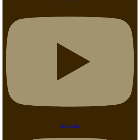
Instagram