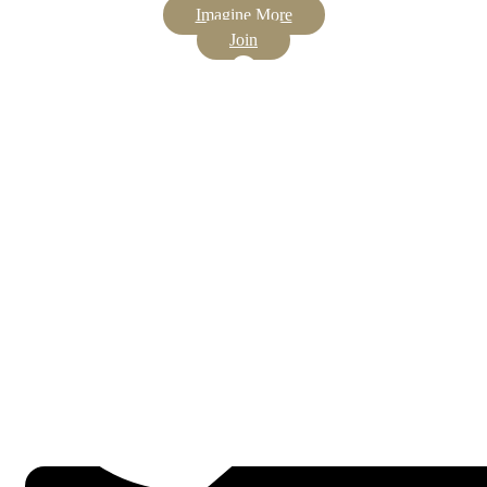
Imagine More
Join