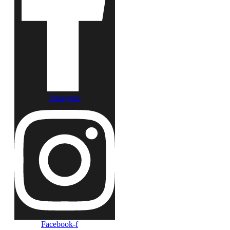
Instagram
Facebook-f