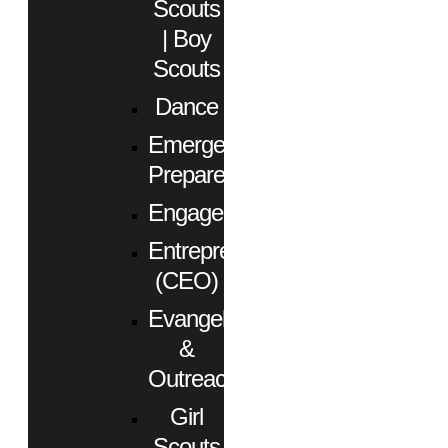
Scouts
| Boy
Scouts
Dance
Emergency
Preparedness
Engagement
Entrepreneurs
(CEO)
Evangelism
&
Outreach
Girl
Scouts