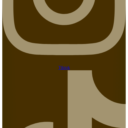
Tiktok