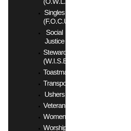
(O.W.L.)
Singles
(F.O.C.U.S.)
Social
Justice
Stewardship
(W.I.S.E.)
Toastmasters
Transportation
Ushers
Veterans
Women
Worship