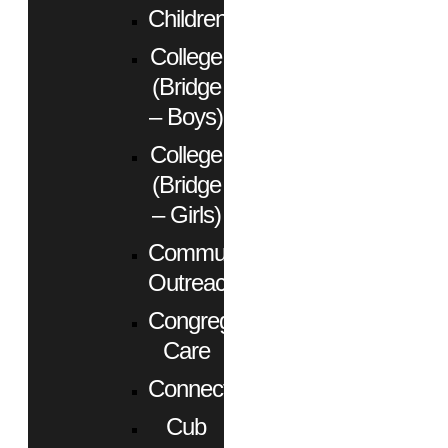
Children
College
(Bridge
– Boys)
College
(Bridge
– Girls)
Community
Outreach
Congregational
Care
Connect
Cub