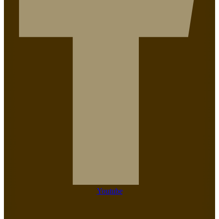
Youtube