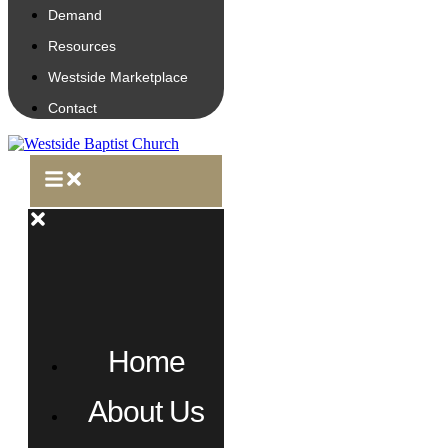
Demand
Resources
Westside Marketplace
Contact
Home
About Us