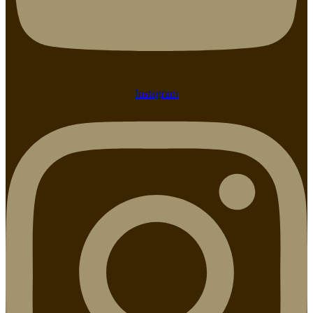
Instagram