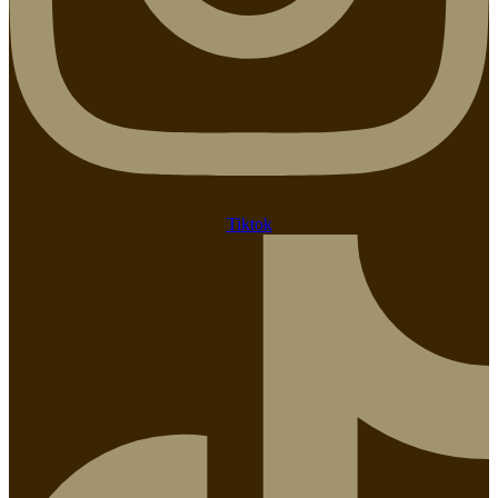
Tiktok