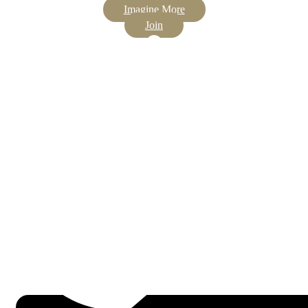
Imagine More
Join