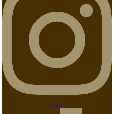
Tiktok