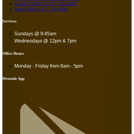
Guest: GUEST to 972 236 4543
Join: JOIN to 972 236 4543
Services
Sundays @ 9:45am
Wednesdays @ 12pm & 7pm
Office Hours
Monday - Friday from
8am - 5pm
Westside App