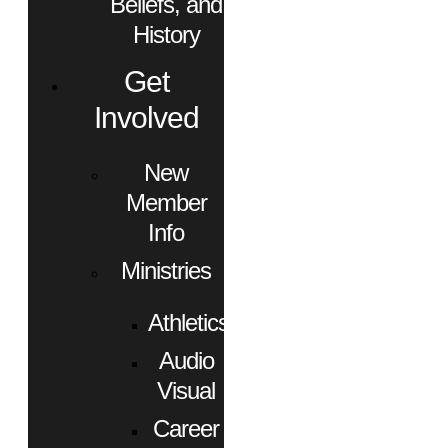
Beliefs, and
History
Get
Involved
New
Member
Info
Ministries
Athletics
Audio
Visual
Career