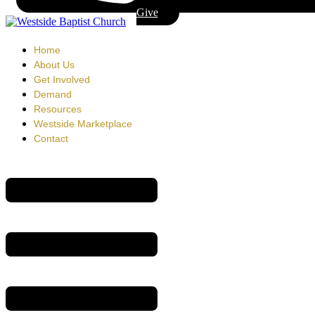
Give
Home
About Us
Get Involved
Demand
Resources
Westside Marketplace
Contact