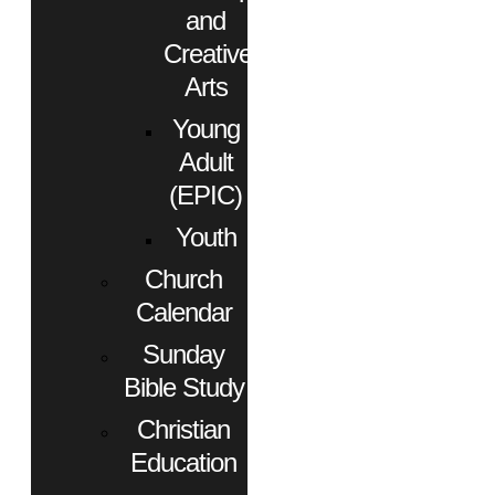
and
Creative
Arts
Young
Adult
(EPIC)
Youth
Church
Calendar
Sunday
Bible Study
Christian
Education