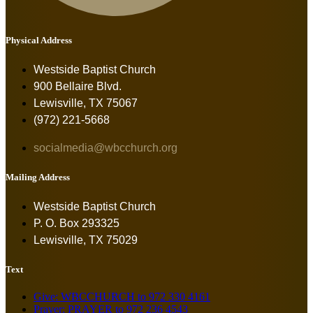
Physical Address
Westside Baptist Church
900 Bellaire Blvd.
Lewisville, TX 75067
(972) 221-5668
socialmedia@wbcchurch.org
Mailing Address
Westside Baptist Church
P. O. Box 293325
Lewisville, TX 75029
Text
Give: WBCCHURCH to 972 330 4161
Prayer: PRAYER to 972 236 4543