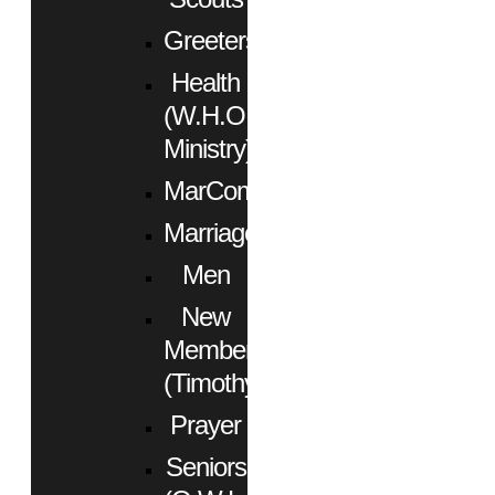
Greeters
Health
(W.H.O.
Ministry)
MarCom
Marriage
Men
New
Members
(Timothy)
Prayer
Seniors