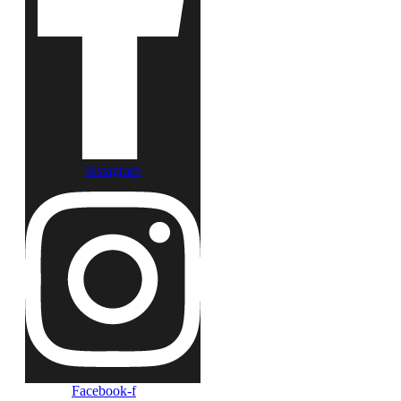
Instagram
Facebook-f