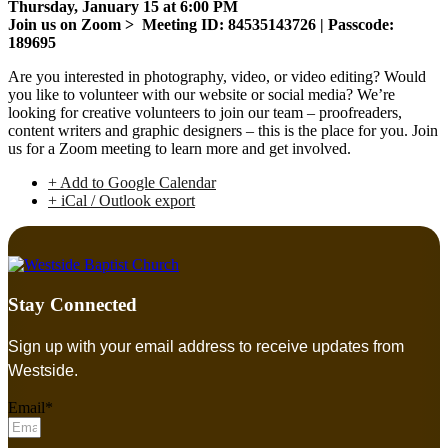
Thursday, January 15 at 6:00 PM
Join us on Zoom > Meeting ID: 84535143726 | Passcode:
189695
Are you interested in photography, video, or video editing? Would
you like to volunteer with our website or social media? We’re
looking for creative volunteers to join our team – proofreaders,
content writers and graphic designers – this is the place for you. Join
us for a Zoom meeting to learn more and get involved.
+ Add to Google Calendar
+ iCal / Outlook export
Stay Connected
Sign up with your email address to receive updates from
Westside.
Email*