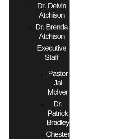
Dr. Delvin
Atchison
Dr. Brenda
Atchison
Executive
Staff
Pastor
Jai
McIver
Dr.
Patrick
Bradley
Chester