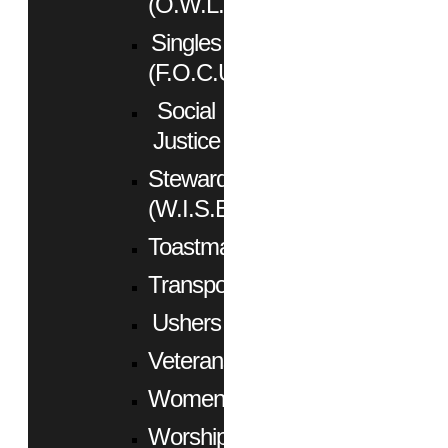
(O.W.L.)
Singles
(F.O.C.U.S.)
Social
Justice
Stewardship
(W.I.S.E.)
Toastmasters
Transportation
Ushers
Veterans
Women
Worship