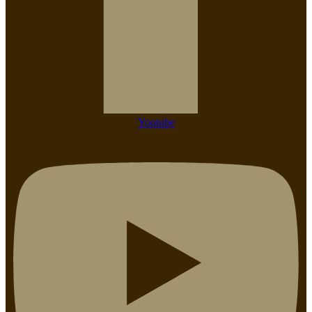
Youtube