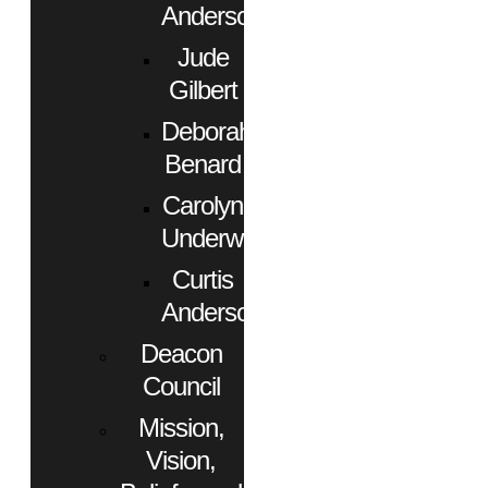
Anderson
Jude
Gilbert
Deborah
Benard
Carolyn
Underwood
Curtis
Anderson
Deacon
Council
Mission,
Vision,