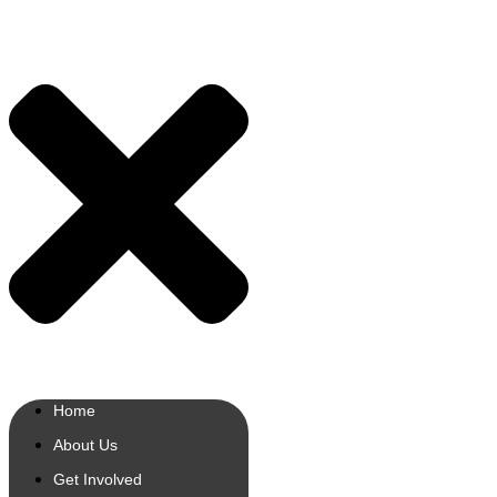
Home
About Us
Get Involved