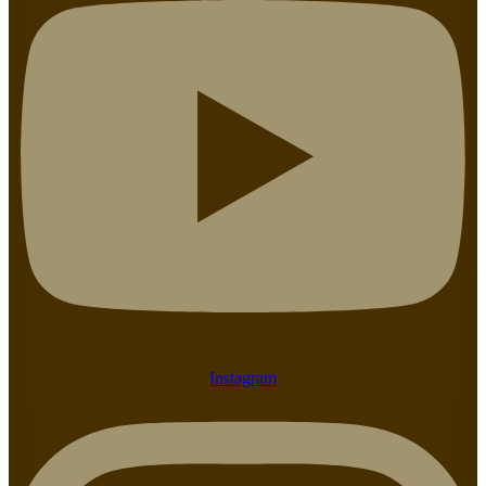
Instagram