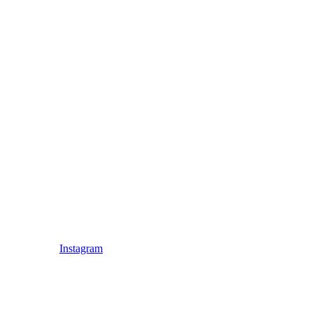
Instagram