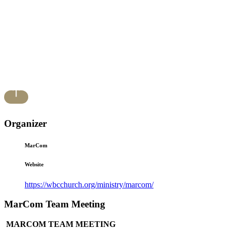
Organizer
MarCom
Website
https://wbcchurch.org/ministry/marcom/
MarCom Team Meeting
MARCOM TEAM MEETING