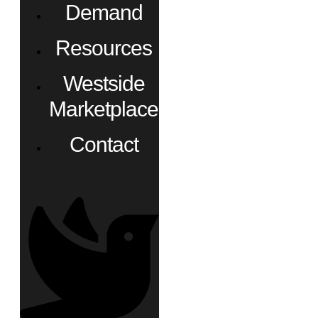
Demand
Resources
Westside
Marketplace
Contact