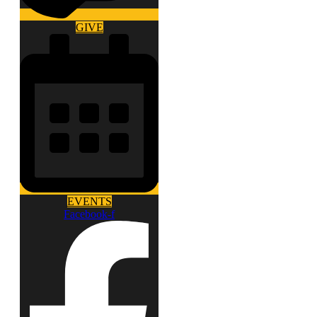
GIVE
EVENTS
Facebook-f