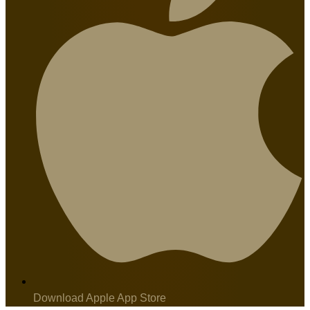
Download Apple App Store