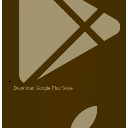
Download Google Play Store