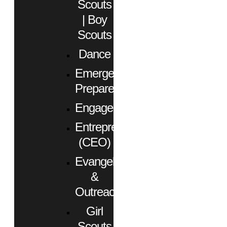
Scouts
| Boy
Scouts
Dance
Emergency
Preparedness
Engagement
Entrepreneurs
(CEO)
Evangelism
&
Outreach
Girl
Scouts