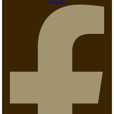
Facebook-f