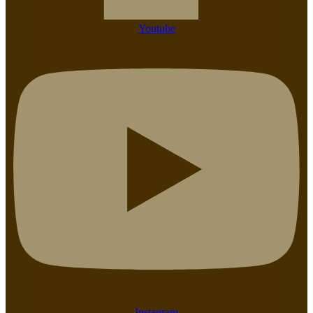
Youtube
Instagram