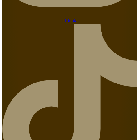
Tiktok