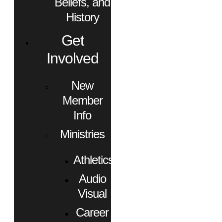
Beliefs, and
History
Get
Involved
New
Member
Info
Ministries
Athletics
Audio
Visual
Career