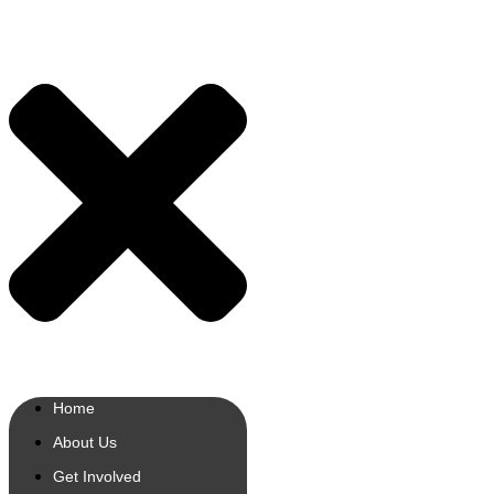
Home
About Us
Get Involved