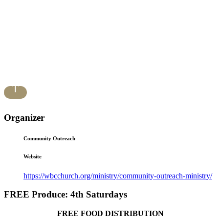
Organizer
Community Outreach
Website
https://wbcchurch.org/ministry/community-outreach-ministry/
FREE Produce: 4th Saturdays
FREE FOOD DISTRIBUTION