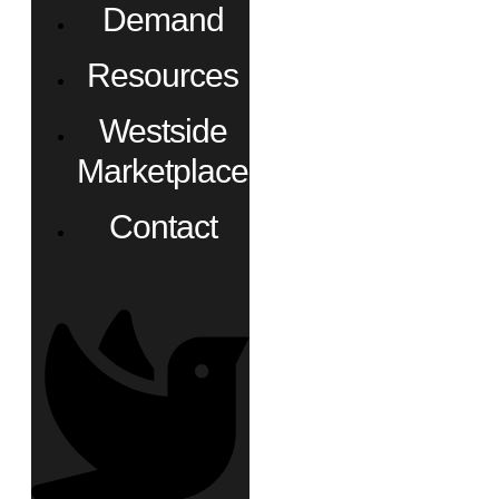
Demand
Resources
Westside
Marketplace
Contact