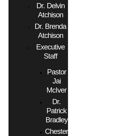
Dr. Delvin
Atchison
Dr. Brenda
Atchison
Executive
Staff
Pastor
Jai
McIver
Dr.
Patrick
Bradley
Chester