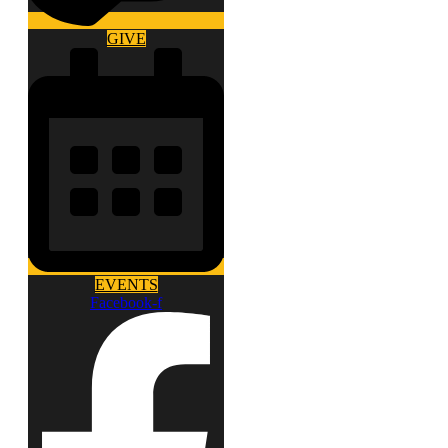
GIVE
EVENTS
Facebook-f