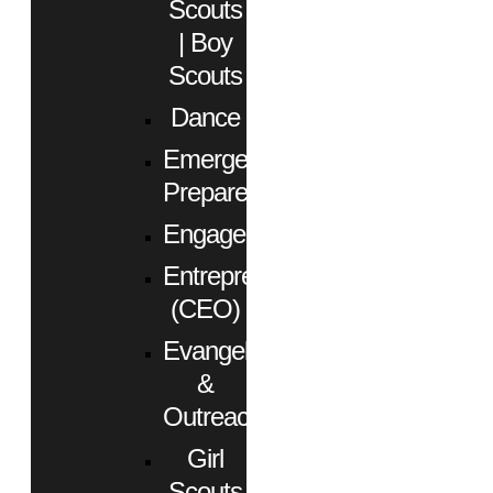
Scouts
| Boy
Scouts
Dance
Emergency
Preparedness
Engagement
Entrepreneurs
(CEO)
Evangelism
&
Outreach
Girl
Scouts