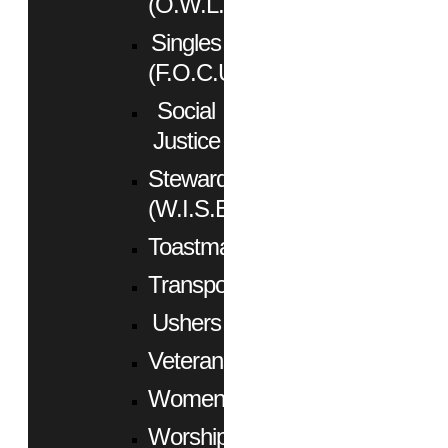
(O.W.L.)
Singles
(F.O.C.U.S.)
Social
Justice
Stewardship
(W.I.S.E.)
Toastmasters
Transportation
Ushers
Veterans
Women
Worship