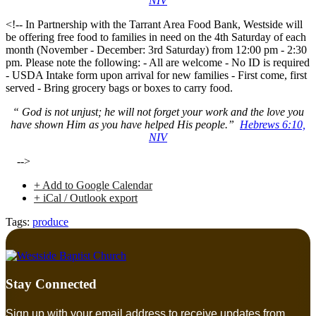
NIV
<!-- In Partnership with the Tarrant Area Food Bank, Westside will
be offering free food to families in need on the 4th Saturday of each
month (November - December: 3rd Saturday) from 12:00 pm - 2:30
pm. Please note the following: - All are welcome - No ID is required
- USDA Intake form upon arrival for new families - First come, first
served - Bring grocery bags or boxes to carry food.
“ God is not unjust; he will not forget your work and the love you
have shown Him as you have helped His people.”
Hebrews 6:10,
NIV
-->
+ Add to Google Calendar
+ iCal / Outlook export
Tags:
produce
Stay Connected
Sign up with your email address to receive updates from