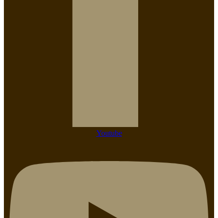
Youtube