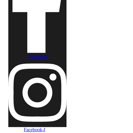
Instagram
Facebook-f