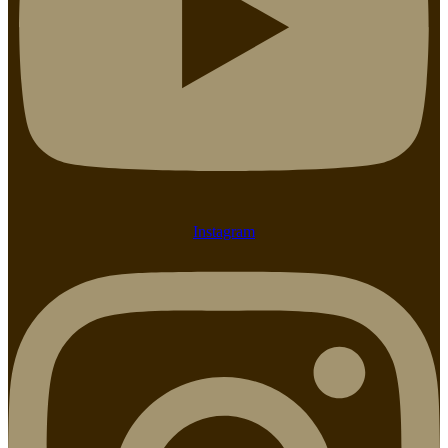
Instagram