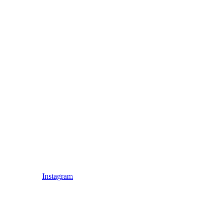
Instagram