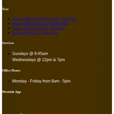
Text
Give: WBCCHURCH to 972 330 4161
Prayer: PRAYER to 972 236 4543
Guest: GUEST to 972 236 4543
Join: JOIN to 972 236 4543
Services
Sundays @ 9:45am
Wednesdays @ 12pm & 7pm
Office Hours
Monday - Friday from
8am - 5pm
Westside App