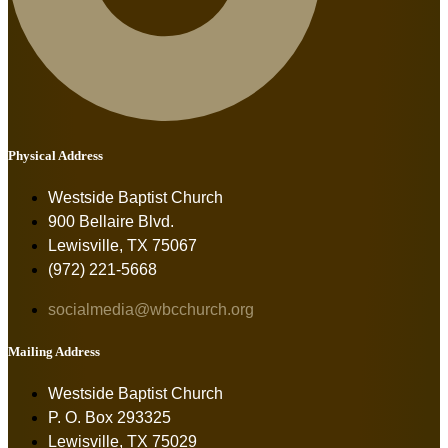
Physical Address
Westside Baptist Church
900 Bellaire Blvd.
Lewisville, TX 75067
(972) 221-5668
socialmedia@wbcchurch.org
Mailing Address
Westside Baptist Church
P. O. Box 293325
Lewisville, TX 75029