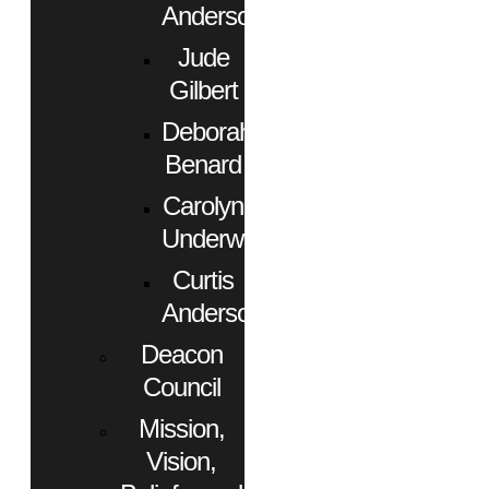
Anderson
Jude
Gilbert
Deborah
Benard
Carolyn
Underwood
Curtis
Anderson
Deacon
Council
Mission,
Vision,