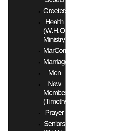
Greeters
Health
(W.H.O.
Ministry)
MarCom
Marriage
Men
New
Members
(Timothy)
Prayer
Seniors