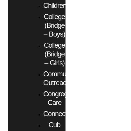
Children
College
(Bridge
– Boys)
College
(Bridge
– Girls)
Community
Outreach
Congregational
Care
Connect
Cub