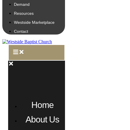
Demand
Resources
Westside Marketplace
Contact
Home
About Us