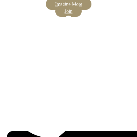
Imagine More
Join