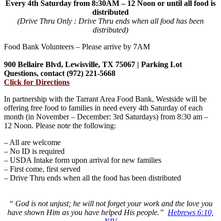
Every 4th Saturday from 8:30AM – 12 Noon or until all food is
distributed
(Drive Thru Only : Drive Thru ends when all food has been
distributed)
Food Bank Volunteers – Please arrive by 7AM
900 Bellaire Blvd, Lewisville, TX 75067 | Parking Lot
Questions, contact (972) 221-5668
Click for Directions
In partnership with the Tarrant Area Food Bank, Westside will be
offering free food to families in need every 4th Saturday of each
month (in November – December: 3rd Saturdays) from 8:30 am –
12 Noon. Please note the following:
– All are welcome
– No ID is required
– USDA Intake form upon arrival for new families
– First come, first served
– Drive Thru ends when all the food has been distributed
“ God is not unjust; he will not forget your work and the love you
have shown Him as you have helped His people.”
Hebrews 6:10,