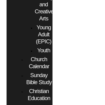
and
Creative
Arts
Young
Adult
(EPIC)
Youth
Church
Calendar
Sunday
Bible Study
Christian
Education