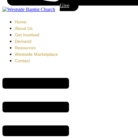
Give
Home
About Us
Get Involved
Demand
Resources
Westside Marketplace
Contact