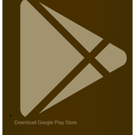
Download Google Play Store