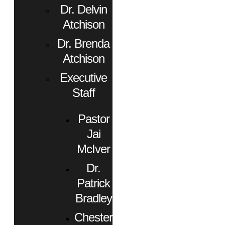
Dr. Delvin
Atchison
Dr. Brenda
Atchison
Executive
Staff
Pastor
Jai
McIver
Dr.
Patrick
Bradley
Chester