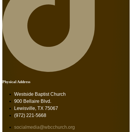
Physical Address
Westside Baptist Church
900 Bellaire Blvd.
Lewisville, TX 75067
(972) 221-5668
socialmedia@wbcchurch.org