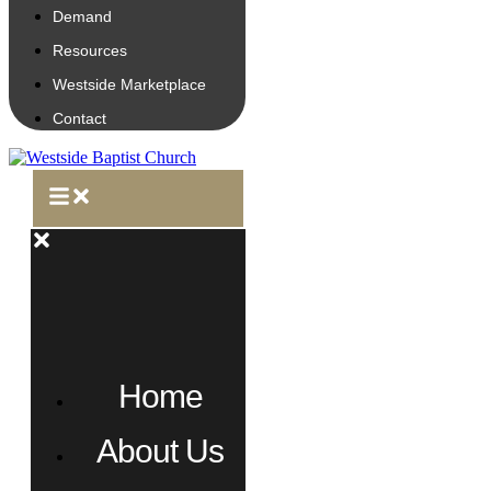
Demand
Resources
Westside Marketplace
Contact
Home
About Us