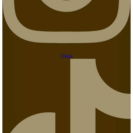
Tiktok