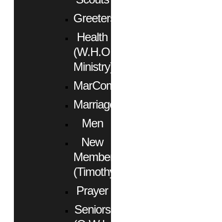
Greeters
Health
(W.H.O.
Ministry)
MarCom
Marriage
Men
New
Members
(Timothy)
Prayer
Seniors