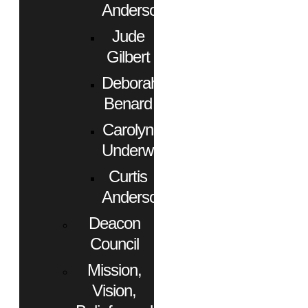
Anderson
Jude
Gilbert
Deborah
Benard
Carolyn
Underwood
Curtis
Anderson
Deacon
Council
Mission,
Vision,