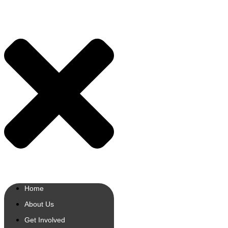
Home
About Us
Get Involved