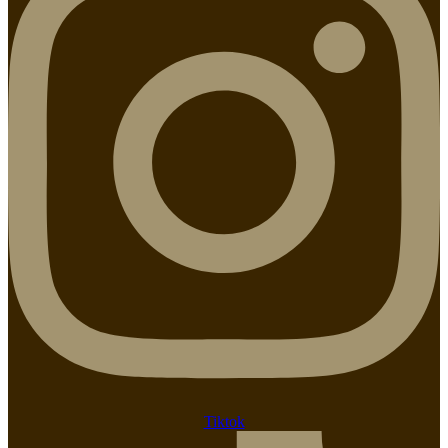
Tiktok