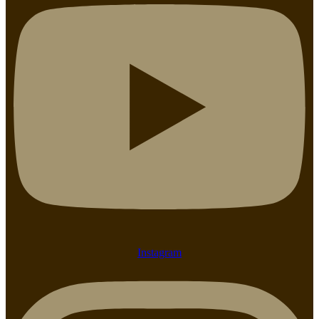
Instagram