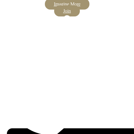
Imagine More
Join