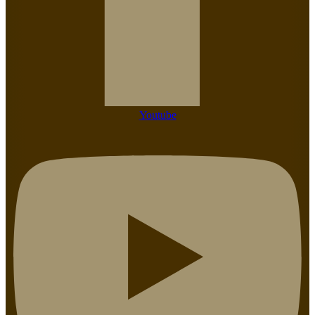
Youtube