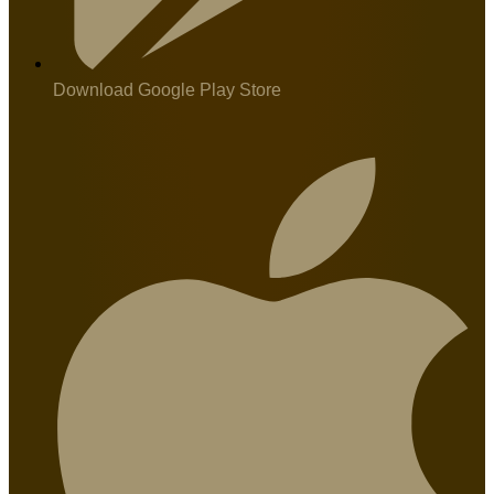
Download Google Play Store