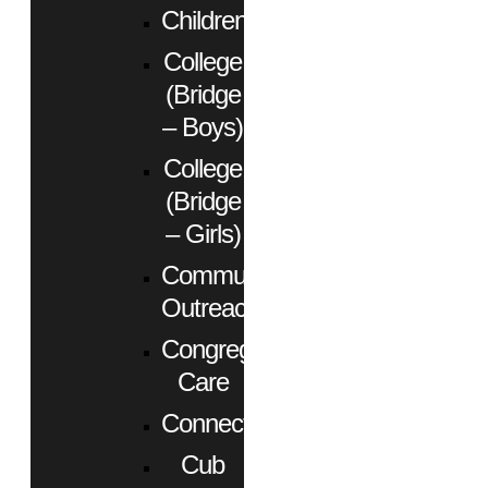
Children
College
(Bridge
– Boys)
College
(Bridge
– Girls)
Community
Outreach
Congregational
Care
Connect
Cub