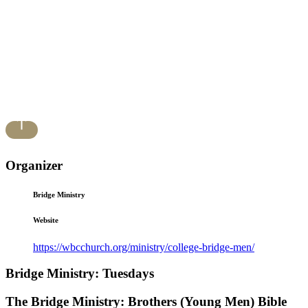
Organizer
Bridge Ministry
Website
https://wbcchurch.org/ministry/college-bridge-men/
Bridge Ministry: Tuesdays
The Bridge Ministry: Brothers (Young Men) Bible