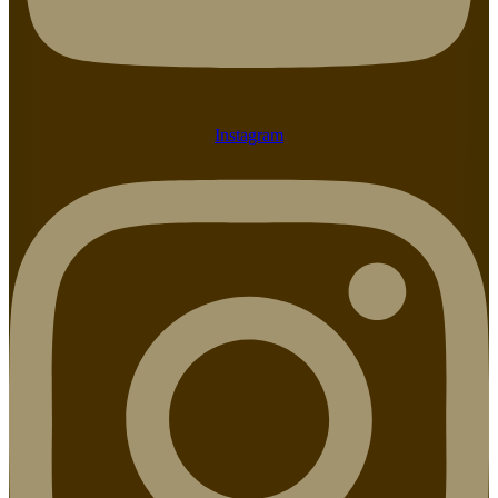
Instagram