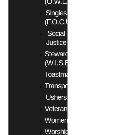
(O.W.L.)
Singles
(F.O.C.U.S.)
Social
Justice
Stewardship
(W.I.S.E.)
Toastmasters
Transportation
Ushers
Veterans
Women
Worship