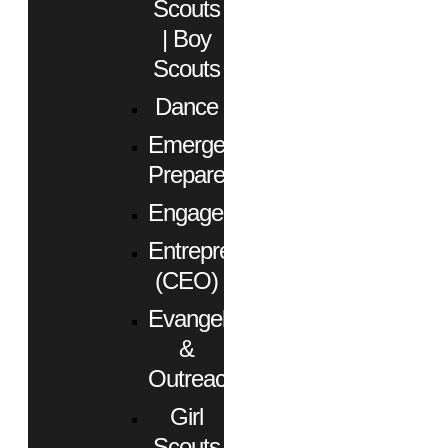
Scouts
| Boy
Scouts
Dance
Emergency
Preparedness
Engagement
Entrepreneurs
(CEO)
Evangelism
&
Outreach
Girl
Scouts