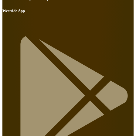
Westside App