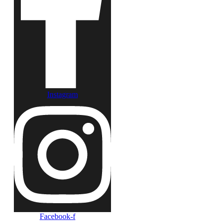
Instagram
Facebook-f