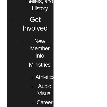
Beliefs, and
History
Get
Involved
New
Member
Info
Ministries
Athletics
Audio
Visual
Career