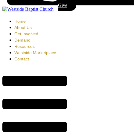
Give
Home
About Us
Get Involved
Demand
Resources
Westside Marketplace
Contact