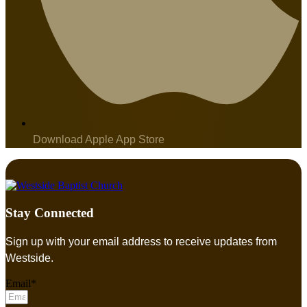
Download Apple App Store
Stay Connected
Sign up with your email address to receive updates from
Westside.
Email*