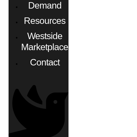
Demand
Resources
Westside
Marketplace
Contact