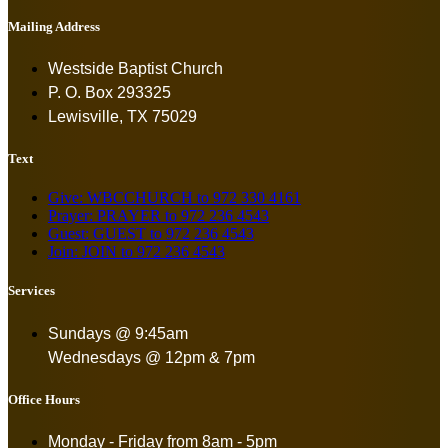
Mailing Address
Westside Baptist Church
P. O. Box 293325
Lewisville, TX 75029
Text
Give: WBCCHURCH to 972 330 4161
Prayer: PRAYER to 972 236 4543
Guest: GUEST to 972 236 4543
Join: JOIN to 972 236 4543
Services
Sundays @ 9:45am
Wednesdays @ 12pm & 7pm
Office Hours
Monday - Friday from
8am - 5pm