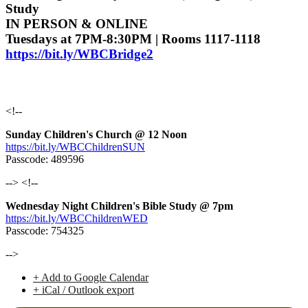
Study
IN PERSON & ONLINE
Tuesdays at 7PM-8:30PM | Rooms 1117-1118
https://bit.ly/WBCBridge2
<!--
Sunday Children's Church @ 12 Noon
https://bit.ly/WBCChildrenSUN
Passcode: 489596
--> <!--
Wednesday Night Children's Bible Study @ 7pm
https://bit.ly/WBCChildrenWED
Passcode: 754325
-->
+ Add to Google Calendar
+ iCal / Outlook export