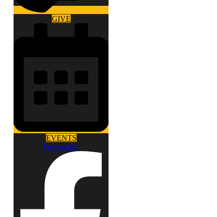
GIVE
EVENTS
Facebook-f