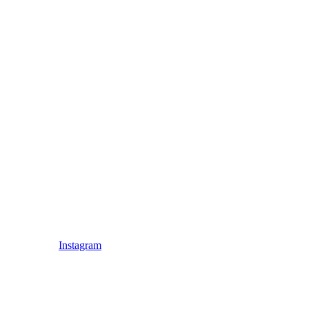
Instagram