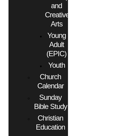
and
Creative
Arts
Young
Adult
(EPIC)
Youth
Church
Calendar
Sunday
Bible Study
Christian
Education