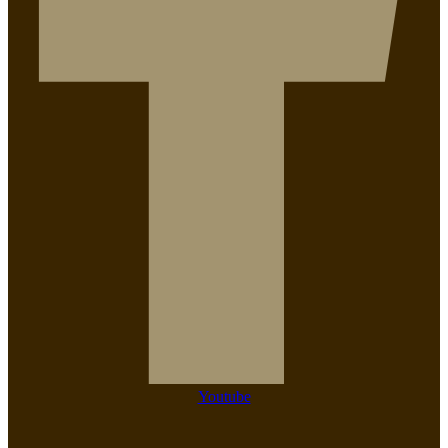
Youtube